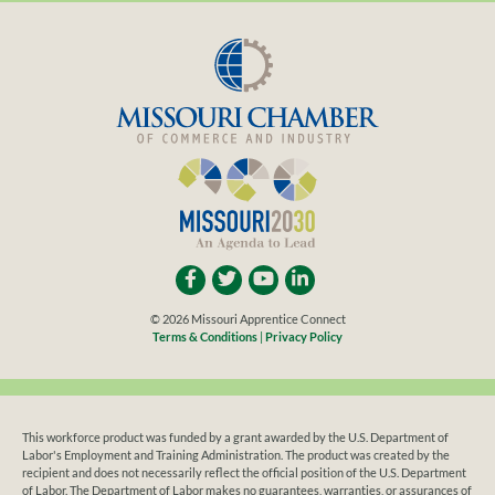
© 2026 Missouri Apprentice Connect
Terms & Conditions
|
Privacy Policy
This workforce product was funded by a grant awarded by the U.S. Department of
Labor's Employment and Training Administration. The product was created by the
recipient and does not necessarily reflect the official position of the U.S. Department
of Labor. The Department of Labor makes no guarantees, warranties, or assurances of