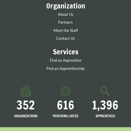
Organization
About Us
Partners
Meet the Staff
Contact Us
Services
Find an Apprentice
Find an Apprenticeship
352
616
1,396
ORGANIZATIONS
POSITIONS LISTED
APPRENTICES
LISTED
SEARCHING