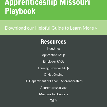
Apprenticeship Missouri
Playbook
Download our Helpful Guide to Learn More »
Resources
Industries
Apprentice FAQs
Employer FAQs
Training Provider FAQs
O*Net OnLine
US Department of Labor - Apprenticeships
Apprenticeship.gov
Missouri Job Centers
Talify