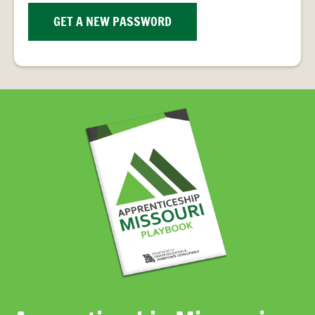
PROVIDER
FAQS
GET A NEW PASSWORD
MEET
THE
STAFF
CONTACT
US