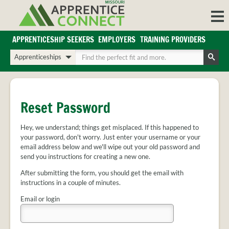
Skip
to
content
APPRENTICESHIP SEEKERS
EMPLOYERS
TRAINING PROVIDERS
Login/Register
Choose
Enter
a
your
Search
search
search
Sign in or create an account for full access.
type
terms
INDUSTRIES
Reset Password
REGIONS
Hey, we understand; things get misplaced. If this happened to
BLOG
your password, don't worry. Just enter your username or your
O
email address below and we'll wipe out your old password and
ABOUT US
send you instructions for creating a new one.
a
APPRENTICE
PARTNERS
cl
After submitting the form, you should get the email with
FAQS
instructions in a couple of minutes.
s
EMPLOYER
Email or login
FAQS
TRAINING