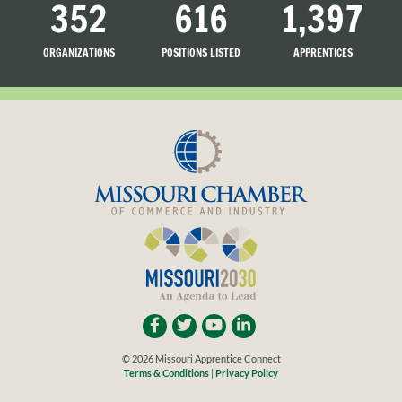
352
616
1,397
ORGANIZATIONS
POSITIONS LISTED
APPRENTICES
LISTED
SEARCHING
© 2026 Missouri Apprentice Connect
Terms & Conditions
|
Privacy Policy