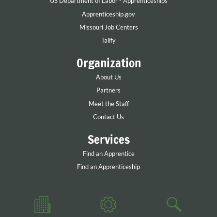
US Department of Labor - Apprenticeships
Apprenticeship.gov
Missouri Job Centers
Talify
Organization
About Us
Partners
Meet the Staff
Contact Us
Services
Find an Apprentice
Find an Apprenticeship