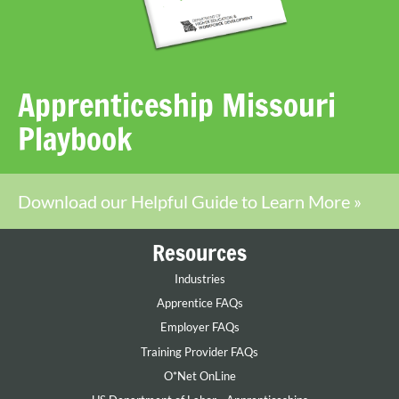
Apprenticeship Missouri
Playbook
Download our Helpful Guide to Learn More »
Resources
Industries
Apprentice FAQs
Employer FAQs
Training Provider FAQs
O*Net OnLine