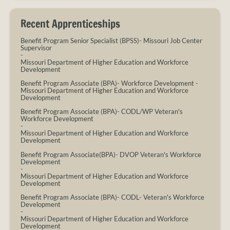
Recent Apprenticeships
Benefit Program Senior Specialist (BPSS)- Missouri Job Center
Supervisor
-
Missouri Department of Higher Education and Workforce
Development
Benefit Program Associate (BPA)- Workforce Development
-
Missouri Department of Higher Education and Workforce
Development
Benefit Program Associate (BPA)- CODL/WP Veteran's
Workforce Development
-
Missouri Department of Higher Education and Workforce
Development
Benefit Program Associate(BPA)- DVOP Veteran's Workforce
Development
-
Missouri Department of Higher Education and Workforce
Development
Benefit Program Associate (BPA)- CODL- Veteran's Workforce
Development
-
Missouri Department of Higher Education and Workforce
Development