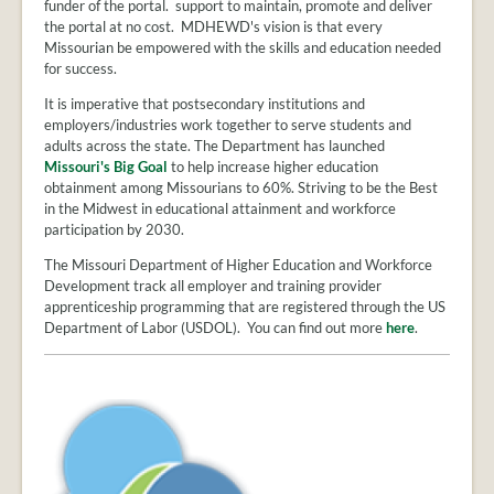
PROVIDER
funder of the portal. support to maintain, promote and deliver
FAQS
the portal at no cost. MDHEWD's vision is that every
Missourian be empowered with the skills and education needed
MEET
for success.
THE
It is imperative that postsecondary institutions and
STAFF
employers/industries work together to serve students and
CONTACT
adults across the state. The Department has launched
US
Missouri's Big Goal
to help increase higher education
obtainment among Missourians to 60%. Striving to be the Best
in the Midwest in educational attainment and workforce
participation by 2030.
The Missouri Department of Higher Education and Workforce
Development track all employer and training provider
apprenticeship programming that are registered through the US
Department of Labor (USDOL). You can find out more
here
.