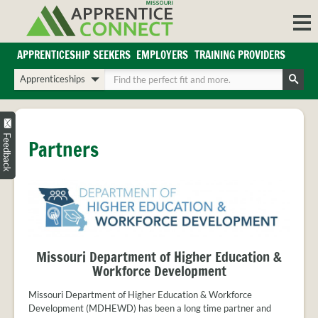
Skip
to
content
APPRENTICESHIP SEEKERS
EMPLOYERS
TRAINING PROVIDERS
Login/Register
Choose
Enter
a
your
Search
search
search
Sign in or create an account for full access.
type
terms
INDUSTRIES
Feedback
Partners
REGIONS
BLOG
O
ABOUT US
a
APPRENTICE
PARTNERS
cl
FAQS
Missouri Department of Higher Education &
s
EMPLOYER
Workforce Development
FAQS
Missouri Department of Higher Education & Workforce
TRAINING
Development (MDHEWD) has been a long time partner and