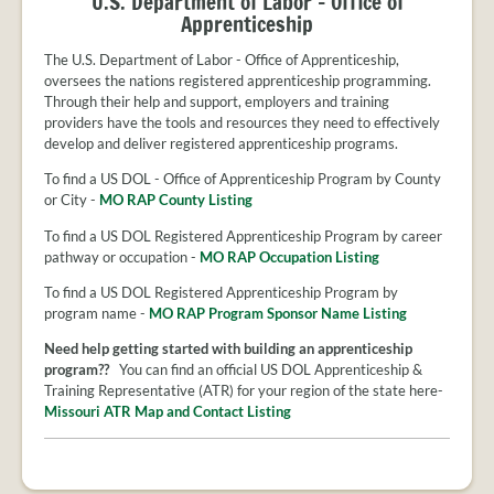
U.S. Department of Labor - Office of
Apprenticeship
The U.S. Department of Labor - Office of Apprenticeship,
oversees the nations registered apprenticeship programming.
Through their help and support, employers and training
providers have the tools and resources they need to effectively
develop and deliver registered apprenticeship programs.
To find a US DOL - Office of Apprenticeship Program by County
or City -
MO RAP County Listing
To find a US DOL Registered Apprenticeship Program by career
pathway or occupation -
MO RAP Occupation Listing
To find a US DOL Registered Apprenticeship Program by
program name -
MO RAP Program Sponsor Name Listing
Need help getting started with building an apprenticeship
program??
You can find an official US DOL Apprenticeship &
Training Representative (ATR) for your region of the state here-
Missouri ATR Map and Contact Listing