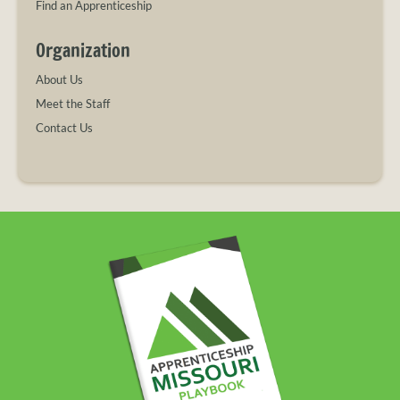
Find an Apprenticeship
Organization
About Us
Meet the Staff
Contact Us