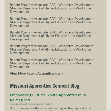
Benefit Program Associate (BPA)- Workforce Development
-
Missouri Department of Higher Education and Workforce
Development
Benefit Program Associate (BPA)- Workforce Development
-
Missouri Department of Higher Education and Workforce
Development
Benefit Program Associate (BPA)- Workforce Development
-
Missouri Department of Higher Education and Workforce
Development
Benefit Program Associate (BPA)- Workforce Development
-
Missouri Department of Higher Education and Workforce
Development
Benefit Program Associate (BPA)- Workforce Development
-
Missouri Department of Higher Education and Workforce
Development
View More Recent Apprenticeships »
Missouri Apprentice Connect Blog
Empowering Futures: Youth Apprenticeships
Reimagined
Posted by Brian Crouse, August 27, 2024
How can we enhance the success of youth apprenticeships and attract