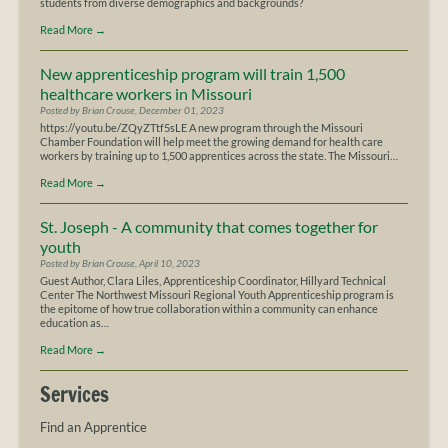
students from diverse demographics and backgrounds?
Read More
→
New apprenticeship program will train 1,500
healthcare workers in Missouri
Posted by Brian Crouse, December 01, 2023
https://youtu.be/ZQyZTtf5sLE A new program through the Missouri
Chamber Foundation will help meet the growing demand for health care
workers by training up to 1,500 apprentices across the state. The Missouri…
Read More
→
St. Joseph - A community that comes together for
youth
Posted by Brian Crouse, April 10, 2023
Guest Author, Clara Liles, Apprenticeship Coordinator, Hillyard Technical
Center The Northwest Missouri Regional Youth Apprenticeship program is
the epitome of how true collaboration within a community can enhance
education as…
Read More
→
Services
Find an Apprentice