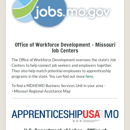
Office of Workforce Development - Missouri
Job Centers
The Office of Workforce Development oversees the state's Job
Centers to help connect job seekers and employers together.
They also help match potential employees to apprenticeship
programs in the state. You can find out more
here
.
To find a MDHEWD Business Services Unit in your area -
>Missouri Regional Assistance Map