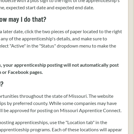
ilhouette with a plus sign to the right of the apprenticeship's
name, expected start date and expected end date.
ow may I do that?
 later date, click the two pieces of paper located to the right
 any of the apprenticeship's details, and make sure to
Select "Active" in the "Status" dropdown menu to make the
s, your apprenticeship posting will not automatically post
n or Facebook pages.
d?
rtunities throughout the state of Missouri. The website
ships by preferred county. While some companies may have
will be approved for posting on Missouri Apprentice Connect.
hosting apprenticeships, use the "Location tab" in the
r apprenticeship programs. Each of these locations will appear