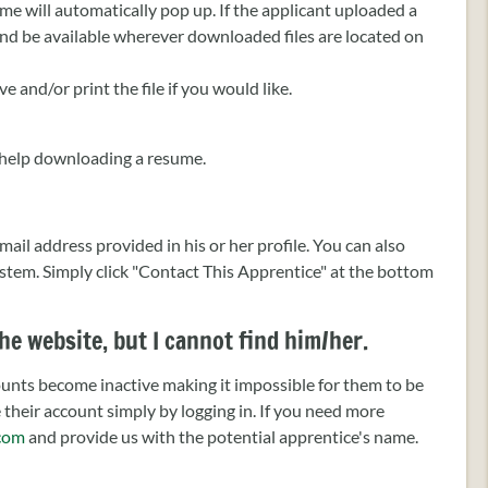
ume will automatically pop up. If the applicant uploaded a
 and be available wherever downloaded files are located on
 and/or print the file if you would like.
help downloading a resume.
il address provided in his or her profile. You can also
stem. Simply click "Contact This Apprentice" at the bottom
he website, but I cannot find him/her.
counts become inactive making it impossible for them to be
e their account simply by logging in. If you need more
com
and provide us with the potential apprentice's name.