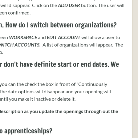
will disappear. Click on the
ADD USER
button
.
The user will
been confirmed.
n. How do I switch between organizations?
tween
WORKSPACE
and
EDIT ACCOUNT
will allow a user to
WITCH ACCOUNTS.
A list of organizations will appear. The
o.
 don't have definite start or end dates. We
 you can the check the box in front of "Continuously
he date options will disappear and your opening will
il you make it inactive or delete it.
escription as you update the openings through out the
o apprenticeships?