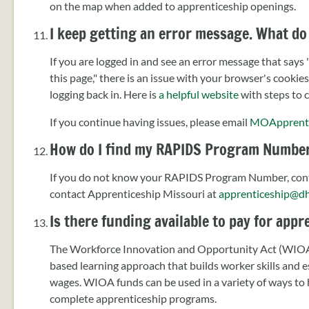
on the map when added to apprenticeship openings.
I keep getting an error message. What do 
If you are logged in and see an error message that says
this page," there is an issue with your browser's cookie
logging back in. Here is
a helpful website
with steps to c
If you continue having issues, please email
MOApprent
How do I find my RAPIDS Program Numbe
If you do not know your RAPIDS Program Number, cont
contact Apprenticeship Missouri at
apprenticeship@d
Is there funding available to pay for app
The Workforce Innovation and Opportunity Act (WIOA) 
based learning approach that builds worker skills and 
wages. WIOA funds can be used in a variety of ways to h
complete apprenticeship programs.