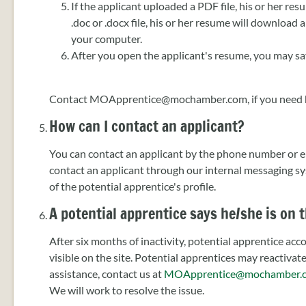
If the applicant uploaded a PDF file, his or her res
.doc or .docx file, his or her resume will download
your computer.
After you open the applicant's resume, you may save
Contact MOApprentice@mochamber.com, if you need 
How can I contact an applicant?
You can contact an applicant by the phone number or ema
contact an applicant through our internal messaging sy
of the potential apprentice's profile.
A potential apprentice says he/she is on t
After six months of inactivity, potential apprentice ac
visible on the site. Potential apprentices may reactivat
assistance, contact us at
MOApprentice@mochamber.
We will work to resolve the issue.