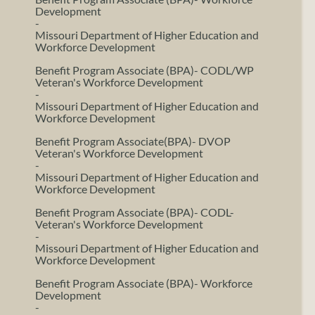
Development
-
Missouri Department of Higher Education and
Workforce Development
Benefit Program Associate (BPA)- CODL/WP
Veteran's Workforce Development
-
Missouri Department of Higher Education and
Workforce Development
Benefit Program Associate(BPA)- DVOP
Veteran's Workforce Development
-
Missouri Department of Higher Education and
Workforce Development
Benefit Program Associate (BPA)- CODL-
Veteran's Workforce Development
-
Missouri Department of Higher Education and
Workforce Development
Benefit Program Associate (BPA)- Workforce
Development
-