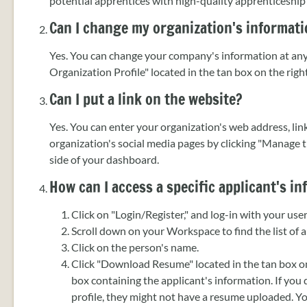
potential apprentices with high-quality apprenticeshi
Can I change my organization's informat
Yes. You can change your company's information at any 
Organization Profile" located in the tan box on the rig
Can I put a link on the website?
Yes. You can enter your organization's web address, link
organization's social media pages by clicking "Manage t
side of your dashboard.
How can I access a specific applicant's i
Click on "Login/Register," and log-in with your u
Scroll down on your Workspace to find the list of a
Click on the person's name.
Click "Download Resume" located in the tan box on 
box containing the applicant's information. If you
profile, they might not have a resume uploaded. Yo