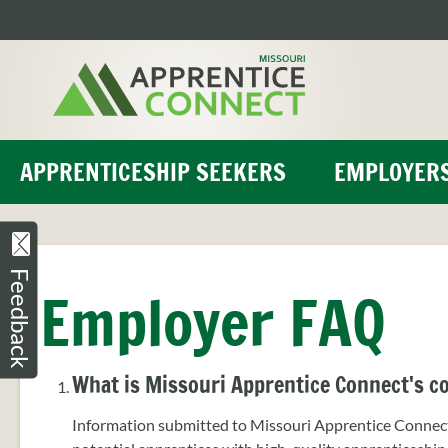
Skip
to
content
APPRENTICESHIP SEEKERS
EMPLOYER
Feedback
Employer FAQ
What is Missouri Apprentice Connect's co
Information submitted to Missouri Apprentice Connect 