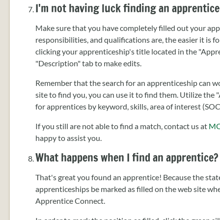
I'm not having luck finding an apprentice
Make sure that you have completely filled out your appr
responsibilities, and qualifications are, the easier it is 
clicking your apprenticeship's title located in the "App
"Description" tab to make edits.
Remember that the search for an apprenticeship can wor
site to find you, you can use it to find them. Utilize t
for apprentices by keyword, skills, area of interest (SO
If you still are not able to find a match, contact us at
MO
happy to assist you.
What happens when I find an apprentice?
That's great you found an apprentice! Because the state
apprenticeships be marked as filled on the web site w
Apprentice Connect.