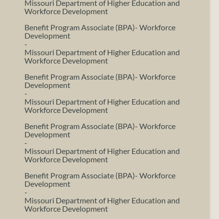
Missouri Department of Higher Education and
Workforce Development
Benefit Program Associate (BPA)- Workforce
Development
-
Missouri Department of Higher Education and
Workforce Development
Benefit Program Associate (BPA)- Workforce
Development
-
Missouri Department of Higher Education and
Workforce Development
Benefit Program Associate (BPA)- Workforce
Development
-
Missouri Department of Higher Education and
Workforce Development
Benefit Program Associate (BPA)- Workforce
Development
-
Missouri Department of Higher Education and
Workforce Development