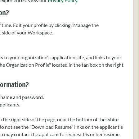
p experiences. View our
Privacy Policy
.
ion?
time. Edit your profile by clicking "Manage the
ht side of your Workspace.
s to your organization's application site, and links to your
he Organization Profile" located in the tan box on the right
nformation?
sername and password.
pplicants.
the right side of the page, or at the bottom of the white
 do not see the "Download Resume" links on the applicant's
u may contact the applicant to request his or her resume.