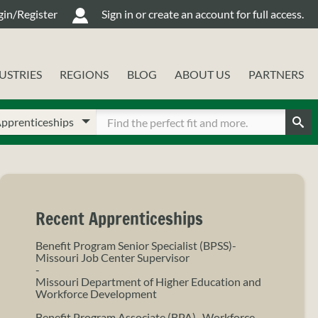
gin/Register
Sign in or create an account for full access.
USTRIES
REGIONS
BLOG
ABOUT US
PARTNERS
oose
ter
ur
Sear
arch
arch
pe
rms
Recent Apprenticeships
Benefit Program Senior Specialist (BPSS)-
Missouri Job Center Supervisor
-
Missouri Department of Higher Education and
Workforce Development
Benefit Program Associate (BPA)- Workforce