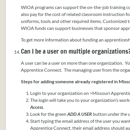
WIOA programs can support the on-the-job training 
also pay for the cost of related classroom instruction for
uniforms, tools and other required items. Customized 
WIOA funds can support businesses that sponsor appr
To get more information about funding an apprenticesh
Can I be a user on multiple organizations
A user can be a user on more than one organization. Yo
Apprentice Connect. The managing user from the organi
Steps for adding someone already registered in Misso
Login to your organization on >Missouri Apprenti
The login will take you to your organization’s works
Access
.
Look for the green
ADD A USER
button under the u
Start typing the email address of the user you want
Apprentice Connect, their email address should aut