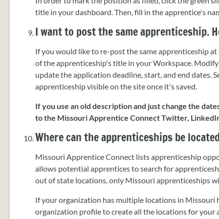
In order to mark the position as filled, click the green s
title in your dashboard. Then, fill in the apprentice's 
I want to post the same apprenticeship. H
If you would like to re-post the same apprenticeship at a
of the apprenticeship's title in your Workspace. Modify
update the application deadline, start, and end dates. 
apprenticeship visible on the site once it's saved.
If you use an old description and just change the date
to the Missouri Apprentice Connect Twitter, LinkedI
Where can the apprenticeships be locate
Missouri Apprentice Connect lists apprenticeship oppo
allows potential apprentices to search for apprentice
out of state locations, only Missouri apprenticeships 
If your organization has multiple locations in Missouri 
organization profile to create all the locations for you