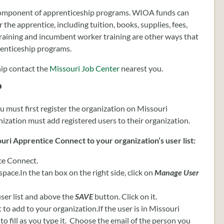
component of apprenticeship programs. WIOA funds can
 the apprentice, including tuition, books, supplies, fees,
training and incumbent worker training are other ways that
enticeship programs.
ip contact the
Missouri Job Center
nearest you.
?
u must first register the organization on Missouri
zation must add registered users to their organization.
uri Apprentice Connect to your organization’s user list:
ce Connect.
pace.In the tan box on the right side, click on
Manage User
ser list and above the
SAVE
button. Click on it.
 to add to your organization.If the user is in Missouri
o fill as you type it. Choose the email of the person you