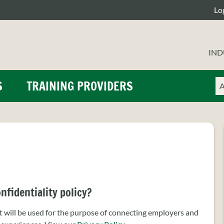
Lo
IND
Ch
En
S
TRAINING PROVIDERS
a
yo
se
se
ty
te
nfidentiality policy?
will be used for the purpose of connecting employers and