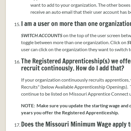
want to add to your organization. The other boxes 
receive an auto email that their user account has 
I am a user on more than one organizatio
SWITCH ACCOUNTS
on the top of the user screen be
toggle between more than one organization. Click on
S
user can click on the organization they want to switch t
The Registered Apprenticeship(s) we offer
recruit continously. How do I add that?
If your organization continuously recruits apprentices,
Recruits" (below Available Apprenticeship Openings). T
continue to be listed on Missouri Apprentice Connect unt
NOTE: Make sure you update the starting wage and d
years you offer the Registered Apprenticeship.
Does the Missouri Minimum Wage apply t