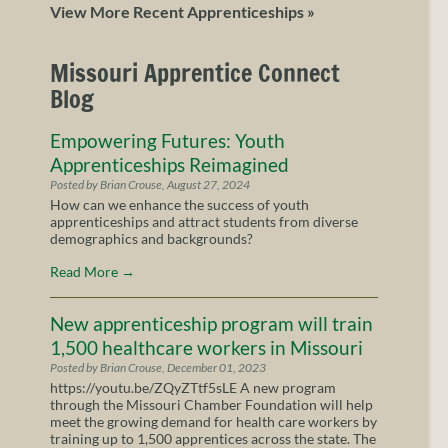
View More Recent Apprenticeships »
Missouri Apprentice Connect
Blog
Empowering Futures: Youth
Apprenticeships Reimagined
Posted by Brian Crouse, August 27, 2024
How can we enhance the success of youth
apprenticeships and attract students from diverse
demographics and backgrounds?
Read More
→
New apprenticeship program will train
1,500 healthcare workers in Missouri
Posted by Brian Crouse, December 01, 2023
https://youtu.be/ZQyZTtf5sLE A new program
through the Missouri Chamber Foundation will help
meet the growing demand for health care workers by
training up to 1,500 apprentices across the state. The