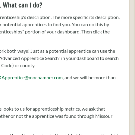
. What can I do?
enticeship's description. The more specific its description,
for potential apprentices to find you. You can do this by
renticeships" portion of your dashboard. Then click the
k both ways! Just as a potential apprentice can use the
he "Advanced Apprentice Search" in your dashboard to search
C Code) or county.
Apprentice@mochamber.com
, and we will be more than
 looks to us for apprenticeship metrics, we ask that
hether or not the apprentice was found through Missouri