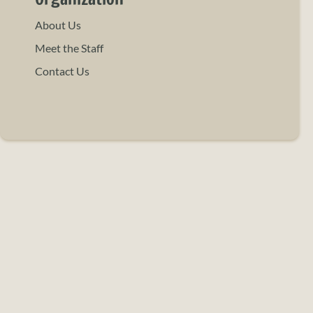
About Us
Meet the Staff
Contact Us