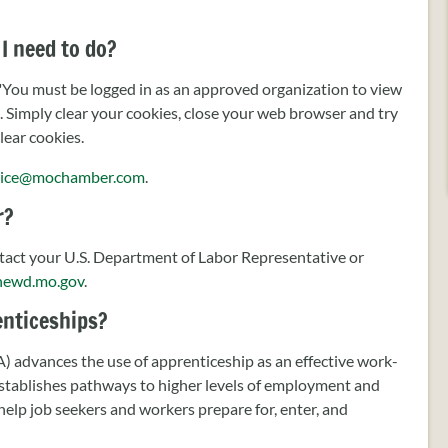
I need to do?
 "You must be logged in as an approved organization to view
s. Simply clear your cookies, close your web browser and try
lear cookies.
ice@mochamber.com
.
r?
act your U.S. Department of Labor Representative or
hewd.mo.gov
.
renticeships?
advances the use of apprenticeship as an effective work-
establishes pathways to higher levels of employment and
elp job seekers and workers prepare for, enter, and