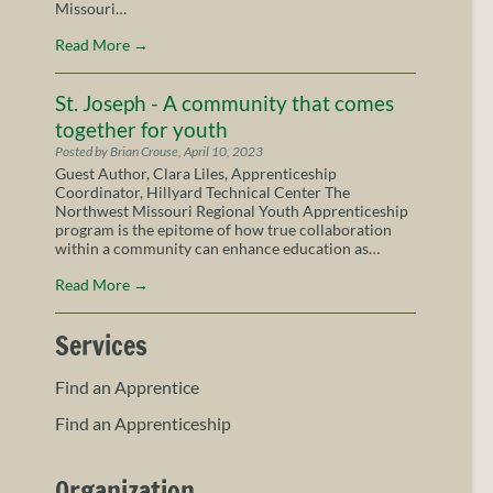
Missouri…
Read More
→
St. Joseph - A community that comes
together for youth
Posted by Brian Crouse, April 10, 2023
Guest Author, Clara Liles, Apprenticeship
Coordinator, Hillyard Technical Center The
Northwest Missouri Regional Youth Apprenticeship
program is the epitome of how true collaboration
within a community can enhance education as…
Read More
→
Services
Find an Apprentice
Find an Apprenticeship
Organization