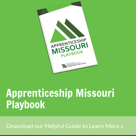
Apprenticeship Missouri
Playbook
Download our Helpful Guide to Learn More »