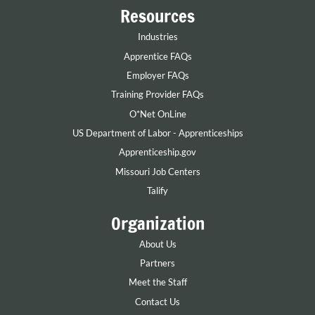
Resources
Industries
Apprentice FAQs
Employer FAQs
Training Provider FAQs
O*Net OnLine
US Department of Labor - Apprenticeships
Apprenticeship.gov
Missouri Job Centers
Talify
Organization
About Us
Partners
Meet the Staff
Contact Us