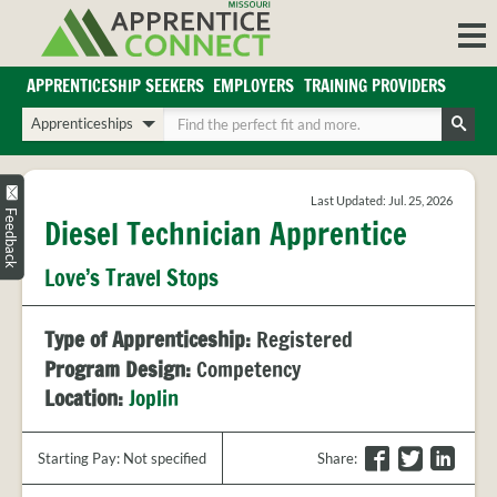
Skip
to
content
APPRENTICESHIP SEEKERS
EMPLOYERS
TRAINING PROVIDERS
Login/Register
Choose
Enter
a
your
Search
search
search
Sign in or create an account for full access.
type
terms
Last Updated: Jul. 25, 2026
INDUSTRIES
Feedback
Diesel Technician Apprentice
REGIONS
Love’s Travel Stops
BLOG
O
ABOUT US
Type of Apprenticeship:
Registered
a
APPRENTICE
PARTNERS
Program Design:
Competency
cl
FAQS
Location:
Joplin
s
EMPLOYER
FAQS
F
T
L
Starting Pay: Not specified
Share
:
TRAINING
a
w
i