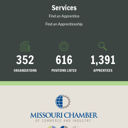
Services
Find an Apprentice
Find an Apprenticeship
352
616
1,391
ORGANIZATIONS
POSITIONS LISTED
APPRENTICES
LISTED
SEARCHING