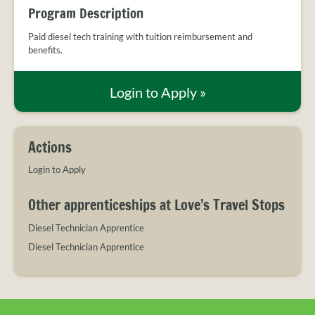
PROVIDER
c
i
n
Program Description
FAQS
e
t
k
b
t
e
Paid diesel tech training with tuition reimbursement and
MEET
benefits.
o
e
d
THE
o
r
I
STAFF
k
n
Login to Apply
»
CONTACT
US
Actions
Login to Apply
Other apprenticeships at Love’s Travel Stops
Diesel Technician Apprentice
Diesel Technician Apprentice