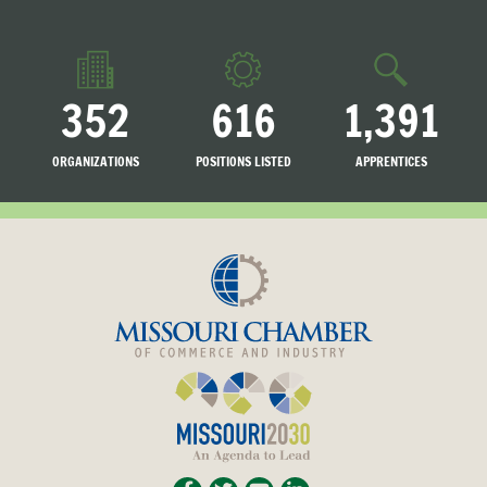
352
616
1,391
ORGANIZATIONS
POSITIONS LISTED
APPRENTICES
LISTED
SEARCHING