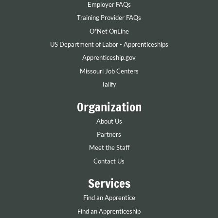
Employer FAQs
Training Provider FAQs
O*Net OnLine
US Department of Labor - Apprenticeships
Apprenticeship.gov
Missouri Job Centers
Talify
Organization
About Us
Partners
Meet the Staff
Contact Us
Services
Find an Apprentice
Find an Apprenticeship