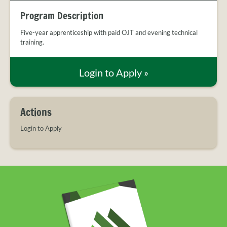
PROVIDER
c
i
n
FAQS
Program Description
e
t
k
MEET
b
t
e
Five-year apprenticeship with paid OJT and evening technical
THE
o
e
d
training.
STAFF
o
r
I
k
n
CONTACT
Login to Apply
»
US
Actions
Login to Apply