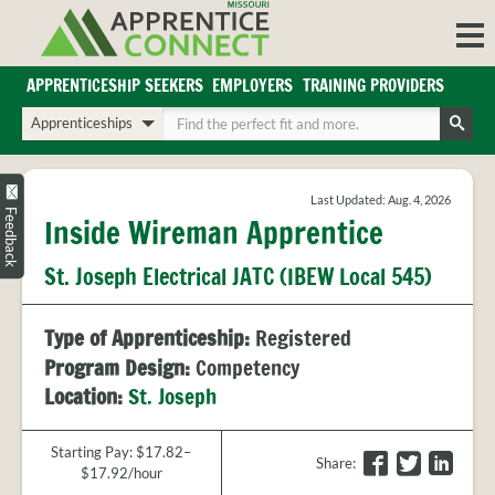
Skip
to
content
APPRENTICESHIP SEEKERS
EMPLOYERS
TRAINING PROVIDERS
Login/Register
Choose
Enter
a
your
Search
search
search
Sign in or create an account for full access.
type
terms
Last Updated: Aug. 4, 2026
INDUSTRIES
Feedback
Inside Wireman Apprentice
REGIONS
St. Joseph Electrical JATC (IBEW Local 545)
BLOG
O
ABOUT US
Type of Apprenticeship:
Registered
a
APPRENTICE
PARTNERS
Program Design:
Competency
cl
FAQS
Location:
St. Joseph
s
EMPLOYER
FAQS
Starting Pay: $17.82–
F
T
L
Share
:
$17.92/hour
TRAINING
a
w
i