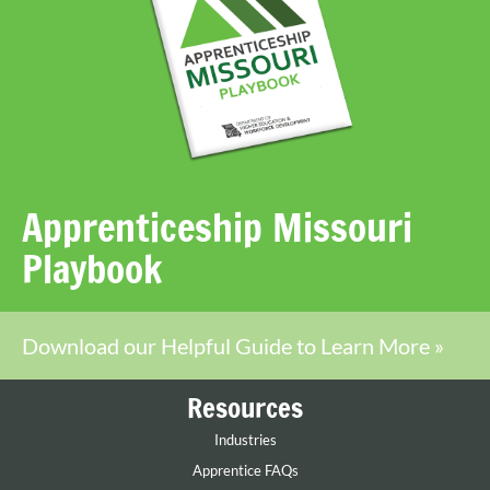
Apprenticeship Missouri
Playbook
Download our Helpful Guide to Learn More »
Resources
Industries
Apprentice FAQs