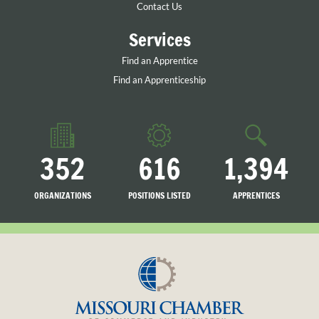
Contact Us
Services
Find an Apprentice
Find an Apprenticeship
352
616
1,394
ORGANIZATIONS
POSITIONS LISTED
APPRENTICES
LISTED
SEARCHING