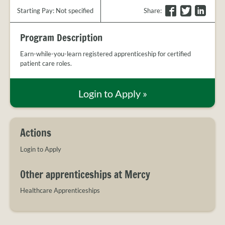
PROVIDER
F
T
L
Starting Pay: Not specified
Share
:
FAQS
a
w
i
MEET
c
i
n
Program Description
THE
e
t
k
STAFF
b
t
e
Earn-while-you-learn registered apprenticeship for certified
patient care roles.
o
e
d
CONTACT
US
o
r
I
k
n
Login to Apply
»
Actions
Login to Apply
Other apprenticeships at Mercy
Healthcare Apprenticeships