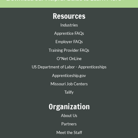
Resources
Industries
Apprentice FAQs
Employer FAQs
Training Provider FAQs
O*Net OnLine
US Department of Labor - Apprenticeships
Apprenticeship.gov
Missouri Job Centers
Talify
Organization
About Us
Partners
Meet the Staff