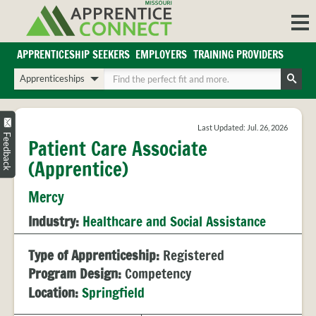
Skip
to
content
APPRENTICESHIP SEEKERS
EMPLOYERS
TRAINING PROVIDERS
Login/Register
Choose
Enter
a
your
Search
search
search
Sign in or create an account for full access.
type
terms
Last Updated: Jul. 26, 2026
INDUSTRIES
Feedback
Patient Care Associate
REGIONS
(Apprentice)
BLOG
Mercy
O
ABOUT US
Industry:
Healthcare and Social Assistance
a
APPRENTICE
PARTNERS
cl
FAQS
Type of Apprenticeship:
Registered
s
EMPLOYER
Program Design:
Competency
FAQS
Location:
Springfield
TRAINING