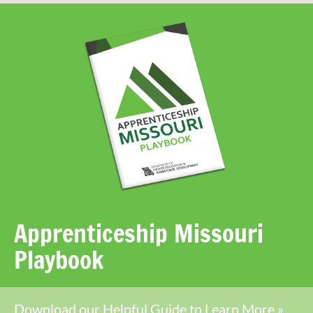
Apprenticeship Missouri
Playbook
Download our Helpful Guide to Learn More »