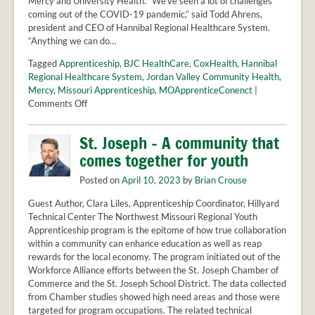
Mercy and University Health. “We’ve seen a lot of challenges
coming out of the COVID-19 pandemic,” said Todd Ahrens,
president and CEO of Hannibal Regional Healthcare System.
“Anything we can do…
Tagged
Apprenticeship
,
BJC HealthCare
,
CoxHealth
,
Hannibal
Regional Healthcare System
,
Jordan Valley Community Health
,
Mercy
,
Missouri Apprenticeship
,
MOApprenticeConenct
|
on
Comments Off
New
apprenticeship
St. Joseph – A community that
program
comes together for youth
will
train
Posted on
April 10, 2023
by
Brian Crouse
1,500
healthcare
Guest Author, Clara Liles, Apprenticeship Coordinator, Hillyard
workers
Technical Center The Northwest Missouri Regional Youth
in
Apprenticeship program is the epitome of how true collaboration
Missouri
within a community can enhance education as well as reap
rewards for the local economy. The program initiated out of the
Workforce Alliance efforts between the St. Joseph Chamber of
Commerce and the St. Joseph School District. The data collected
from Chamber studies showed high need areas and those were
targeted for program occupations. The related technical