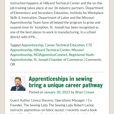
instruction happens at Hillyard Technical Center and the on-the-
job training takes place at our 36 industry partners. Department
of Elementary and Secondary Education, Institute for Workplace
Skills & Innovation, Department of Labor and the Missouri
Apprenticeship Team have all helped the program to grow and
expand since its’ inception. St. Joseph has been recognized as
one of the best places to work in manufacturing. In a school
district with 69%…
Tagged
Apprenticeship
,
Career Technical Education
,
CTE
Apprenticeship
,
Hillyard Technical Center
,
Missouri
Apprenticeship
,
MOApprenticeConenct
,
Registered Youth
Apprenticeship
,
St. Joseph Chamber of Commerce
|
Comments
on
Off
St.
Joseph
Apprenticeships in sewing
–
bring a unique career pathway
A
community
Posted on
January 30, 2023
by
Brian Crouse
that
comes
Guest Author, Linnca Stevens, Operations Manager / Co
together
Founder, The Sewing Labs The Sewing Labs Robert Lackie
for
instructs apprentices on fabric layout. I recently read a book
youth