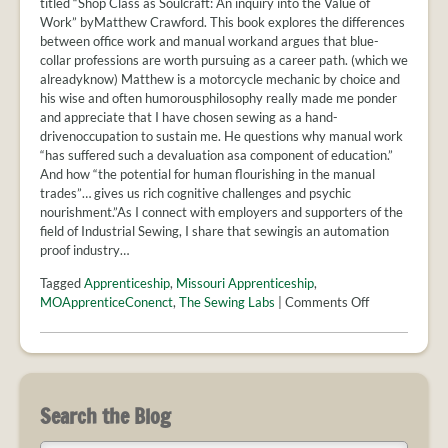
titled “Shop Class as Soulcraft: An inquiry into the Value of
Work” byMatthew Crawford. This book explores the differences
between office work and manual workand argues that blue-
collar professions are worth pursuing as a career path. (which we
alreadyknow) Matthew is a motorcycle mechanic by choice and
his wise and often humorousphilosophy really made me ponder
and appreciate that I have chosen sewing as a hand-
drivenoccupation to sustain me. He questions why manual work
“has suffered such a devaluation asa component of education.”
And how “the potential for human flourishing in the manual
trades”… gives us rich cognitive challenges and psychic
nourishment.”As I connect with employers and supporters of the
field of Industrial Sewing, I share that sewingis an automation
proof industry…
Tagged
Apprenticeship
,
Missouri Apprenticeship
,
on
MOApprenticeConenct
,
The Sewing Labs
|
Comments Off
Apprenticeshi
in
sewing
bring
a
Search the Blog
unique
career