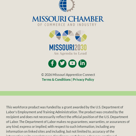
© 2026 Missouri Apprentice Connect
Terms & Conditions
|
Privacy Policy
This workforce product was funded by a grant awarded by the U.S. Department of
Labor's Employment and Training Administration. The product was created by the
recipient and does not necessarily reflect the official position of the U.S. Department
of Labor. The Department of Labor makes no guarantees, warranties, or assurances of
any kind, express or implied, with respect to such information, including any
information on linked sites and including, but not limited to, accuracy of the