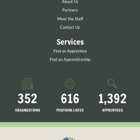
About Us
Partners
Meet the Staff
Contact Us
Services
Find an Apprentice
Find an Apprenticeship
352
616
1,392
ORGANIZATIONS
POSITIONS LISTED
APPRENTICES
LISTED
SEARCHING