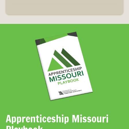
Apprenticeship Missouri