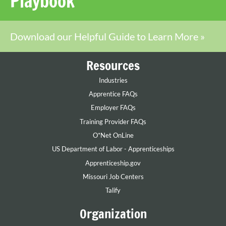
Playbook
Download our Helpful Guide to Learn More »
Resources
Industries
Apprentice FAQs
Employer FAQs
Training Provider FAQs
O*Net OnLine
US Department of Labor - Apprenticeships
Apprenticeship.gov
Missouri Job Centers
Talify
Organization