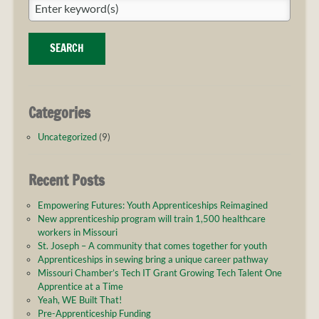
pathway
SEARCH
Categories
Uncategorized
(9)
Recent Posts
Empowering Futures: Youth Apprenticeships Reimagined
New apprenticeship program will train 1,500 healthcare
workers in Missouri
St. Joseph – A community that comes together for youth
Apprenticeships in sewing bring a unique career pathway
Missouri Chamber’s Tech IT Grant Growing Tech Talent One
Apprentice at a Time
Yeah, WE Built That!
Pre-Apprenticeship Funding