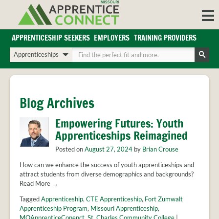
Skip
to
content
APPRENTICESHIP SEEKERS
EMPLOYERS
TRAINING PROVIDERS
Login/Register
Choose
Enter
a
your
Search
search
search
Sign in or create an account for full access.
type
terms
INDUSTRIES
Blog Archives
REGIONS
Empowering Futures: Youth
BLOG
Apprenticeships Reimagined
O
ABOUT US
Posted on
August 27, 2024
by
Brian Crouse
a
APPRENTICE
PARTNERS
cl
How can we enhance the success of youth apprenticeships and
FAQS
attract students from diverse demographics and backgrounds?
s
Read More →
EMPLOYER
FAQS
Tagged
Apprenticeship
,
CTE Apprenticeship
,
Fort Zumwalt
Apprenticeship Program
,
Missouri Apprenticeship
,
TRAINING
MOApprenticeConenct
,
St. Charles Community College
|