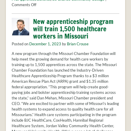
PROVIDER
on
Comments Off
FAQS
Empowering
Futures:
MEET
New apprenticeship program
Youth
THE
will train 1,500 healthcare
Apprenticeships
STAFF
Reimagined
workers in Missouri
CONTACT
US
Posted on
December 1, 2023
by
Brian Crouse
A new program through the Missouri Chamber Foundation will
help meet the growing demand for health care workers by
training up to 1,500 apprentices across the state. The Missouri
Chamber Foundation has launched the Industry-Driven
Healthcare Apprenticeship Program thanks to a $3 million
American Rescue Plan Act (ARPA) grant and $1.35 million
federal appropriation. “This program will help create good-
paying jobs and bolster apprenticeship training systems across
the state,” said Dan Mehan, Missouri Chamber president and
CEO. “We are excited to partner with some of Missouri’s leading
health systems to expand access to quality health care for all
Missourians.” Health care systems participating in the program
include BJC HealthCare, CoxHealth, Hannibal Regional
Healthcare System, Jordan Valley Community Health Center,