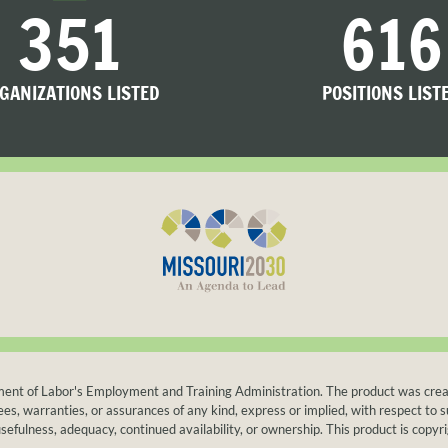
351
616
GANIZATIONS LISTED
POSITIONS LIST
t of Labor's Employment and Training Administration. The product was created b
warranties, or assurances of any kind, express or implied, with respect to suc
sefulness, adequacy, continued availability, or ownership. This product is copyri