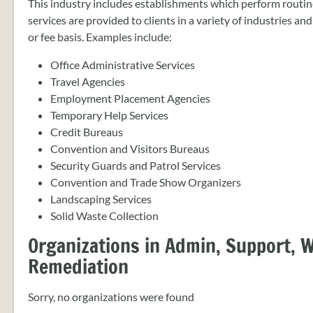
This industry includes establishments which perform routine
services are provided to clients in a variety of industries an
or fee basis. Examples include:
Office Administrative Services
Travel Agencies
Employment Placement Agencies
Temporary Help Services
Credit Bureaus
Convention and Visitors Bureaus
Security Guards and Patrol Services
Convention and Trade Show Organizers
Landscaping Services
Solid Waste Collection
Organizations in Admin, Support,
Remediation
Sorry, no organizations were found