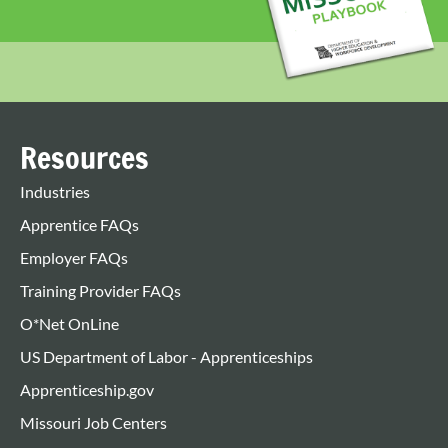
Resources
Industries
Apprentice FAQs
Employer FAQs
Training Provider FAQs
O*Net OnLine
US Department of Labor - Apprenticeships
Apprenticeship.gov
Missouri Job Centers