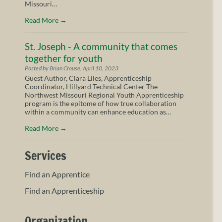
Missouri…
Read More
→
St. Joseph - A community that comes
together for youth
Posted by Brian Crouse, April 10, 2023
Guest Author, Clara Liles, Apprenticeship
Coordinator, Hillyard Technical Center The
Northwest Missouri Regional Youth Apprenticeship
program is the epitome of how true collaboration
within a community can enhance education as…
Read More
→
Services
Find an Apprentice
Find an Apprenticeship
Organization