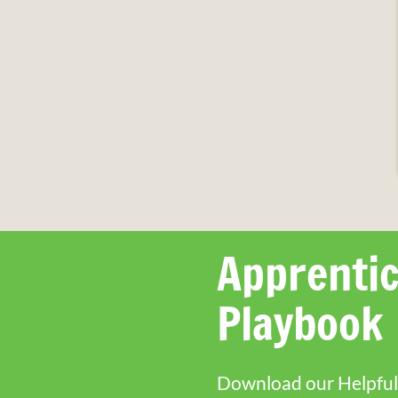
Apprentic
Playbook
Download our Helpful