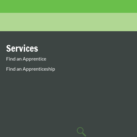
Services
Find an Apprentice
Find an Apprenticeship