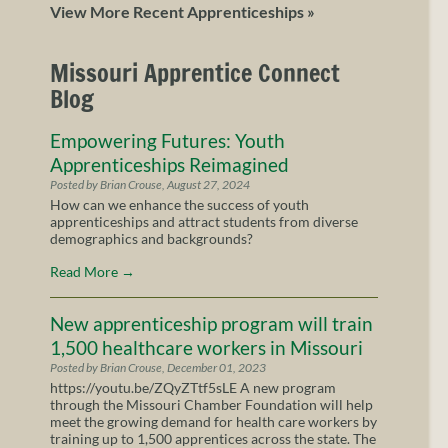
View More Recent Apprenticeships »
Missouri Apprentice Connect
Blog
Empowering Futures: Youth
Apprenticeships Reimagined
Posted by Brian Crouse, August 27, 2024
How can we enhance the success of youth
apprenticeships and attract students from diverse
demographics and backgrounds?
Read More
→
New apprenticeship program will train
1,500 healthcare workers in Missouri
Posted by Brian Crouse, December 01, 2023
https://youtu.be/ZQyZTtf5sLE A new program
through the Missouri Chamber Foundation will help
meet the growing demand for health care workers by
training up to 1,500 apprentices across the state. The