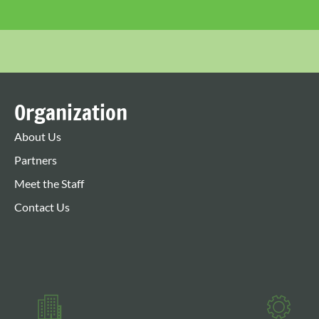
Organization
About Us
Partners
Meet the Staff
Contact Us