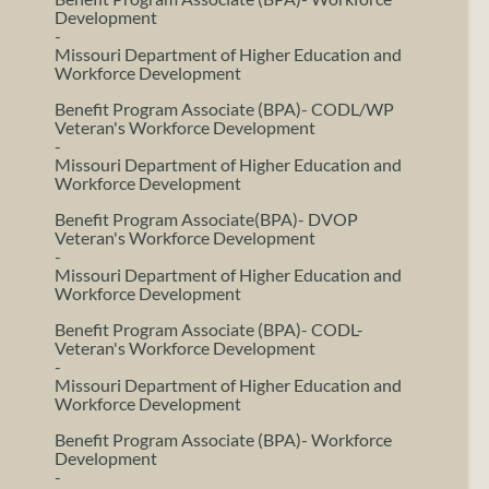
Development
-
Missouri Department of Higher Education and
Workforce Development
Benefit Program Associate (BPA)- CODL/WP
Veteran's Workforce Development
-
Missouri Department of Higher Education and
Workforce Development
Benefit Program Associate(BPA)- DVOP
Veteran's Workforce Development
-
Missouri Department of Higher Education and
Workforce Development
Benefit Program Associate (BPA)- CODL-
Veteran's Workforce Development
-
Missouri Department of Higher Education and
Workforce Development
Benefit Program Associate (BPA)- Workforce
Development
-