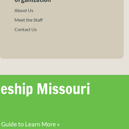
About Us
Meet the Staff
Contact Us
eship Missouri
 Guide to Learn More »