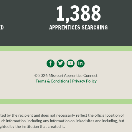
1,388
ED
APPRENTICES SEARCHING
© 2026 Missouri Apprentice Connect
Terms & Conditions
|
Privacy Policy
y the recipient and does not necessarily reflect the official position of
h information, including any information on linked sites and including, but
ghted by the institution that created it.