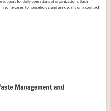
 support for daily operations of organizations. Such
d in some cases, to households, and are usually on a contract
 Waste Management and