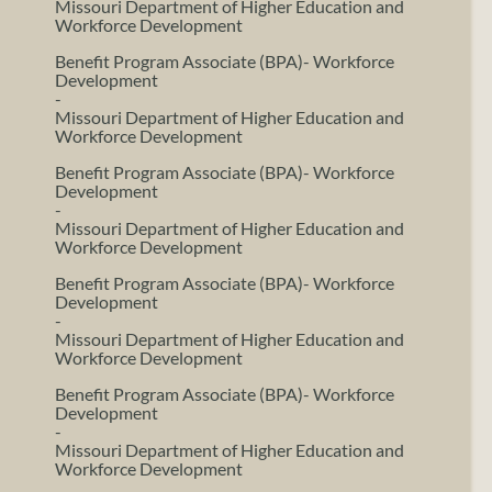
Missouri Department of Higher Education and
Workforce Development
Benefit Program Associate (BPA)- Workforce
Development
-
Missouri Department of Higher Education and
Workforce Development
Benefit Program Associate (BPA)- Workforce
Development
-
Missouri Department of Higher Education and
Workforce Development
Benefit Program Associate (BPA)- Workforce
Development
-
Missouri Department of Higher Education and
Workforce Development
Benefit Program Associate (BPA)- Workforce
Development
-
Missouri Department of Higher Education and
Workforce Development