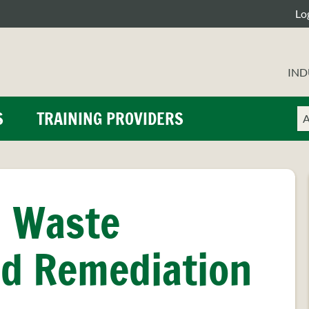
Lo
IND
Ch
En
S
TRAINING PROVIDERS
a
yo
se
se
ty
te
, Waste
d Remediation