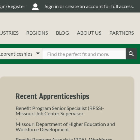
gin/Register
Sign in or create an account for full access.
USTRIES
REGIONS
BLOG
ABOUT US
PARTNERS
oose
ter
ur
Sear
arch
arch
pe
rms
Recent Apprenticeships
Benefit Program Senior Specialist (BPSS)-
Missouri Job Center Supervisor
-
Missouri Department of Higher Education and
Workforce Development
Benefit Program Associate (BPA)- Workforce