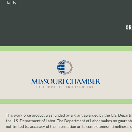
Talify
OR
This workforce product was funded by a grant awarded by the U.S. Departmen
the U.S. Department of Labor. The Department of Labor makes no guarantees, 
not limited to, accuracy of the information or its completeness, timeliness, u