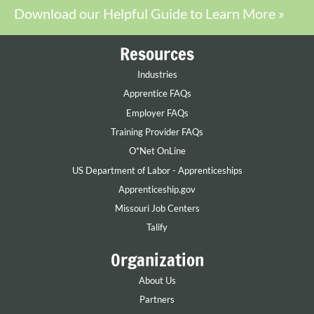
Download our Helpful Guide to Learn More »
Resources
Industries
Apprentice FAQs
Employer FAQs
Training Provider FAQs
O*Net OnLine
US Department of Labor - Apprenticeships
Apprenticeship.gov
Missouri Job Centers
Talify
Organization
About Us
Partners