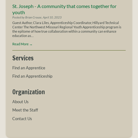
St. Joseph - A community that comes together for
youth
Posted by Brian Crouse, April 10, 2023
Guest Author, Clara Liles, Apprenticeship Coordinator, Hillyard Technical
Center The Northwest Missouri Regional Youth Apprenticeship program is
the epitome of how true collaboration within a community can enhance
education as…
Read More
→
Services
Find an Apprentice
Find an Apprenticeship
Organization
About Us
Meet the Staff
Contact Us