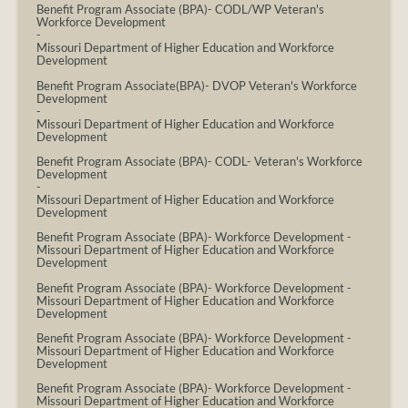
Benefit Program Associate (BPA)- CODL/WP Veteran's
Workforce Development
-
Missouri Department of Higher Education and Workforce
Development
Benefit Program Associate(BPA)- DVOP Veteran's Workforce
Development
-
Missouri Department of Higher Education and Workforce
Development
Benefit Program Associate (BPA)- CODL- Veteran's Workforce
Development
-
Missouri Department of Higher Education and Workforce
Development
Benefit Program Associate (BPA)- Workforce Development
-
Missouri Department of Higher Education and Workforce
Development
Benefit Program Associate (BPA)- Workforce Development
-
Missouri Department of Higher Education and Workforce
Development
Benefit Program Associate (BPA)- Workforce Development
-
Missouri Department of Higher Education and Workforce
Development
Benefit Program Associate (BPA)- Workforce Development
-
Missouri Department of Higher Education and Workforce