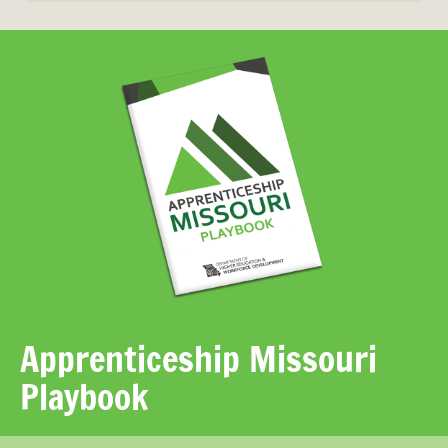
Apprenticeship Missouri
Playbook