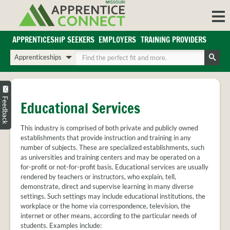
Skip
to
content
APPRENTICESHIP SEEKERS
EMPLOYERS
TRAINING PROVIDERS
Login/Register
Choose
Enter
a
your
Search
search
search
Sign in or create an account for full access.
type
terms
INDUSTRIES
Feedback
Educational Services
REGIONS
This industry is comprised of both private and publicly owned
BLOG
establishments that provide instruction and training in any
O
number of subjects. These are specialized establishments, such
ABOUT US
as universities and training centers and may be operated on a
a
APPRENTICE
PARTNERS
for-profit or not-for-profit basis. Educational services are usually
cl
FAQS
rendered by teachers or instructors, who explain, tell,
s
demonstrate, direct and supervise learning in many diverse
EMPLOYER
settings. Such settings may include educational institutions, the
FAQS
workplace or the home via correspondence, television, the
internet or other means, according to the particular needs of
TRAINING
students. Examples include: