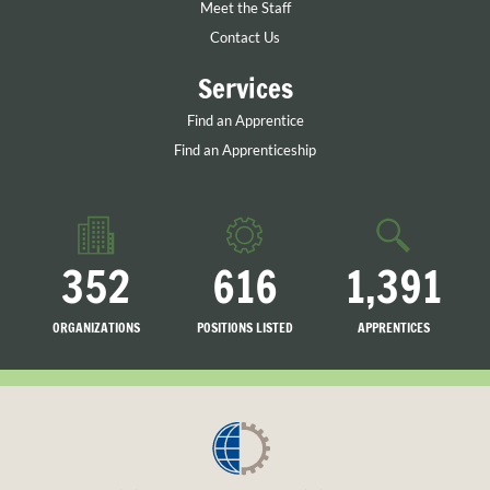
Meet the Staff
Contact Us
Services
Find an Apprentice
Find an Apprenticeship
352
616
1,391
ORGANIZATIONS
POSITIONS LISTED
APPRENTICES
LISTED
SEARCHING