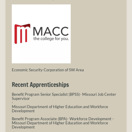
Economic Security Corporation of SW Area
Recent Apprenticeships
Benefit Program Senior Specialist (BPSS)- Missouri Job Center
Supervisor
-
Missouri Department of Higher Education and Workforce
Development
Benefit Program Associate (BPA)- Workforce Development
-
Missouri Department of Higher Education and Workforce
Development