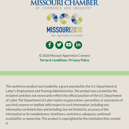
© 2026 Missouri Apprentice Connect
Terms & Conditions
|
Privacy Policy
This workforce product was funded by a grant awarded by the U.S. Department of
Labor's Employment and Training Administration. The product was created by the
recipient and does not necessarily reflect the official position of the U.S. Department
of Labor. The Department of Labor makes no guarantees, warranties, or assurances of
any kind, express or implied, with respect to such information, including any
information on linked sites and including, but not limited to, accuracy of the
information or its completeness, timeliness, usefulness, adequacy, continued
availability, or ownership. This product is copyrighted by the institution that created
it.