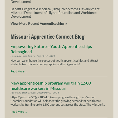
Development
Benefit Program Associate (BPA)- Workforce Development
-
Missouri Department of Higher Education and Workforce
Development
View More Recent Apprenticeships »
Missouri Apprentice Connect Blog
Empowering Futures: Youth Apprenticeships
Reimagined
Posted by Brian Crouse, August 27, 2024
How can we enhance the success of youth apprenticeships and attract
students from diverse demographics and backgrounds?
Read More
→
New apprenticeship program will train 1,500
healthcare workers in Missouri
Posted by Brian Crouse, December 01, 2023
https://youtu.be/ZQyZTtf5sLE A new program through the Missouri
Chamber Foundation will help meet the growing demand for health care
workers by training up to 1,500 apprentices across the state. The Missouri…
Read More
→