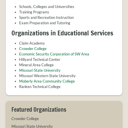
PROVIDER
FAQS
Schools, Colleges and Universities
Training Programs
MEET
Sports and Recreation Instruction
THE
Exam Preparation and Tutoring
STAFF
Organizations in Educational Services
CONTACT
US
Claim Academy
Crowder College
Economic Security Corporation of SW Area
Hillyard Technical Center
Mineral Area College
Missouri State University
Missouri Western State University
Moberly Area Community College
Ranken Technical College
Featured Organizations
Crowder College
Missouri State University