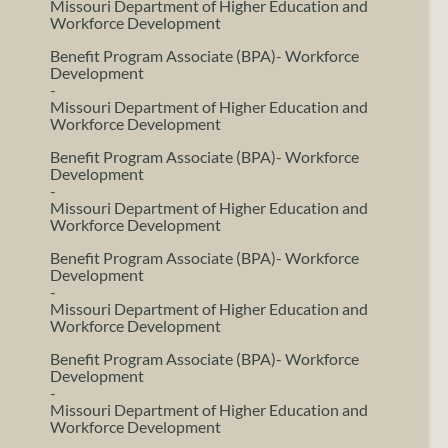
Missouri Department of Higher Education and
Workforce Development
Benefit Program Associate (BPA)- Workforce
Development
-
Missouri Department of Higher Education and
Workforce Development
Benefit Program Associate (BPA)- Workforce
Development
-
Missouri Department of Higher Education and
Workforce Development
Benefit Program Associate (BPA)- Workforce
Development
-
Missouri Department of Higher Education and
Workforce Development
Benefit Program Associate (BPA)- Workforce
Development
-
Missouri Department of Higher Education and
Workforce Development