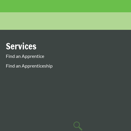
Services
Find an Apprentice
Find an Apprenticeship