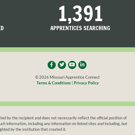
1,391
ED
APPRENTICES SEARCHING
© 2026 Missouri Apprentice Connect
Terms & Conditions
|
Privacy Policy
y the recipient and does not necessarily reflect the official position of
h information, including any information on linked sites and including, but
ghted by the institution that created it.