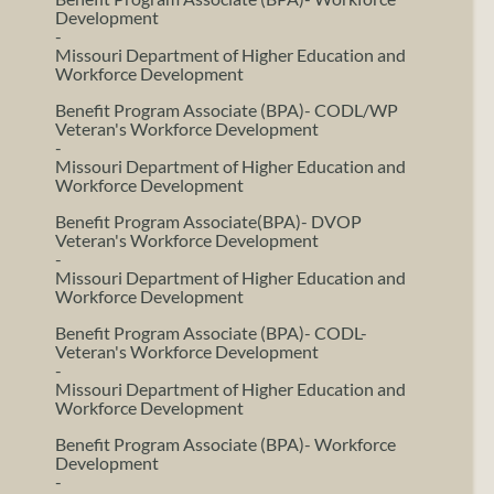
Development
-
Missouri Department of Higher Education and
Workforce Development
Benefit Program Associate (BPA)- CODL/WP
Veteran's Workforce Development
-
Missouri Department of Higher Education and
Workforce Development
Benefit Program Associate(BPA)- DVOP
Veteran's Workforce Development
-
Missouri Department of Higher Education and
Workforce Development
Benefit Program Associate (BPA)- CODL-
Veteran's Workforce Development
-
Missouri Department of Higher Education and
Workforce Development
Benefit Program Associate (BPA)- Workforce
Development
-