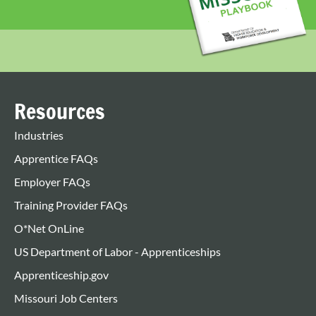
Resources
Industries
Apprentice FAQs
Employer FAQs
Training Provider FAQs
O*Net OnLine
US Department of Labor - Apprenticeships
Apprenticeship.gov
Missouri Job Centers