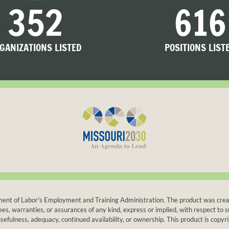
352
616
GANIZATIONS LISTED
POSITIONS LIST
t of Labor's Employment and Training Administration. The product was created b
warranties, or assurances of any kind, express or implied, with respect to suc
sefulness, adequacy, continued availability, or ownership. This product is copyri