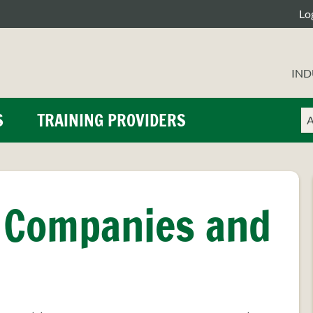
Lo
IND
Ch
En
S
TRAINING PROVIDERS
a
yo
se
se
ty
te
 Companies and