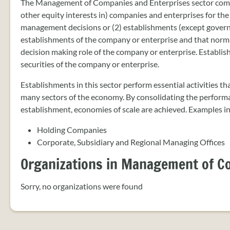
The Management of Companies and Enterprises sector compris
other equity interests in) companies and enterprises for the
management decisions or (2) establishments (except govern
establishments of the company or enterprise and that norma
decision making role of the company or enterprise. Establi
securities of the company or enterprise.
Establishments in this sector perform essential activities t
many sectors of the economy. By consolidating the performan
establishment, economies of scale are achieved. Examples i
Holding Companies
Corporate, Subsidiary and Regional Managing Offices
Organizations in Management of C
Sorry, no organizations were found