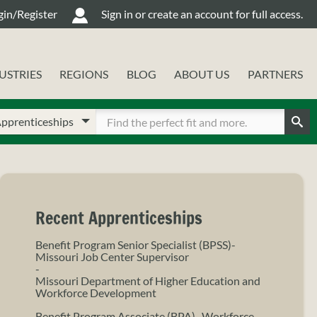
gin/Register
Sign in or create an account for full access.
USTRIES
REGIONS
BLOG
ABOUT US
PARTNERS
oose
ter
ur
Sear
arch
arch
pe
rms
Recent Apprenticeships
Benefit Program Senior Specialist (BPSS)-
Missouri Job Center Supervisor
-
Missouri Department of Higher Education and
Workforce Development
Benefit Program Associate (BPA)- Workforce