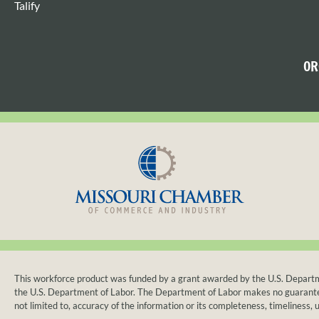
Talify
OR
This workforce product was funded by a grant awarded by the U.S. Departmen
the U.S. Department of Labor. The Department of Labor makes no guarantees, 
not limited to, accuracy of the information or its completeness, timeliness, u