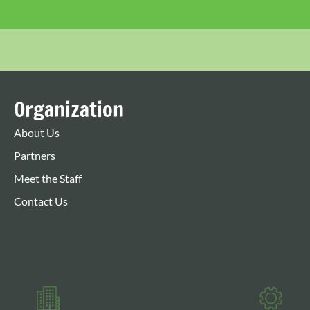
Organization
About Us
Partners
Meet the Staff
Contact Us