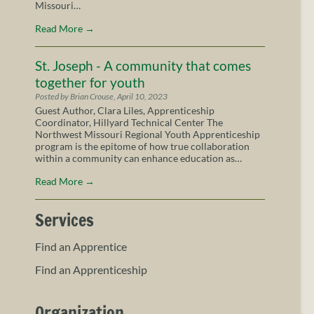
Missouri…
Read More
→
St. Joseph - A community that comes
together for youth
Posted by Brian Crouse, April 10, 2023
Guest Author, Clara Liles, Apprenticeship
Coordinator, Hillyard Technical Center The
Northwest Missouri Regional Youth Apprenticeship
program is the epitome of how true collaboration
within a community can enhance education as…
Read More
→
Services
Find an Apprentice
Find an Apprenticeship
Organization