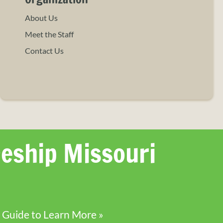
About Us
Meet the Staff
Contact Us
eship Missouri
 Guide to Learn More »