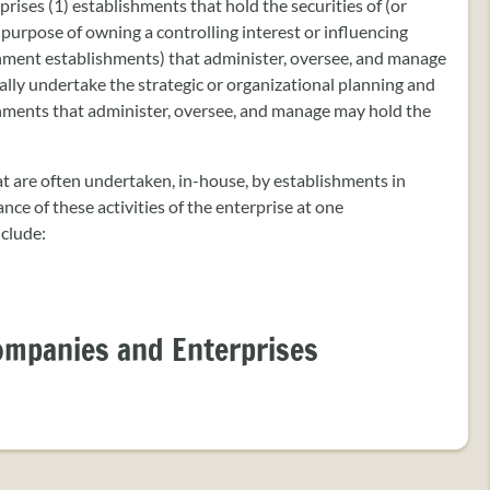
es (1) establishments that hold the securities of (or
 purpose of owning a controlling interest or influencing
ment establishments) that administer, oversee, and manage
lly undertake the strategic or organizational planning and
shments that administer, oversee, and manage may hold the
hat are often undertaken, in-house, by establishments in
ce of these activities of the enterprise at one
nclude:
ompanies and Enterprises