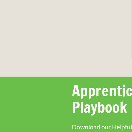
Apprentic
Playbook
Download our Helpful