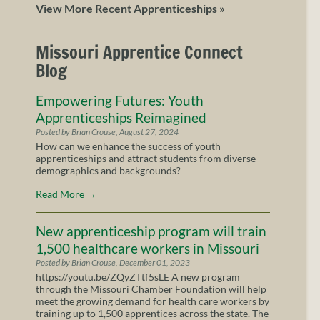
View More Recent Apprenticeships »
Missouri Apprentice Connect
Blog
Empowering Futures: Youth
Apprenticeships Reimagined
Posted by Brian Crouse, August 27, 2024
How can we enhance the success of youth
apprenticeships and attract students from diverse
demographics and backgrounds?
Read More
→
New apprenticeship program will train
1,500 healthcare workers in Missouri
Posted by Brian Crouse, December 01, 2023
https://youtu.be/ZQyZTtf5sLE A new program
through the Missouri Chamber Foundation will help
meet the growing demand for health care workers by
training up to 1,500 apprentices across the state. The