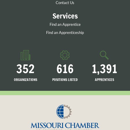
Contact Us
Services
Find an Apprentice
Find an Apprenticeship
352
616
1,391
ORGANIZATIONS
POSITIONS LISTED
APPRENTICES
LISTED
SEARCHING