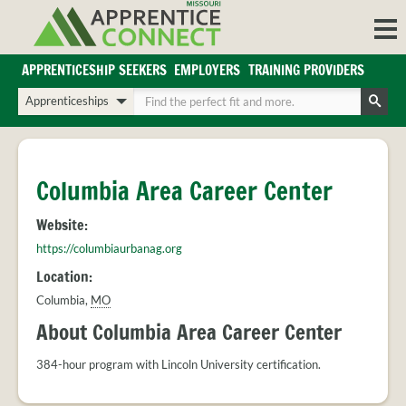
Skip
to
content
APPRENTICESHIP SEEKERS
EMPLOYERS
TRAINING PROVIDERS
Login/Register
Choose
Enter
a
your
Search
search
search
Sign in or create an account for full access.
type
terms
INDUSTRIES
Columbia Area Career Center
REGIONS
Website:
BLOG
https://columbiaurbanag.org
O
ABOUT US
Location:
a
APPRENTICE
PARTNERS
Columbia
,
MO
cl
FAQS
s
About Columbia Area Career Center
EMPLOYER
FAQS
384-hour program with Lincoln University certification.
TRAINING