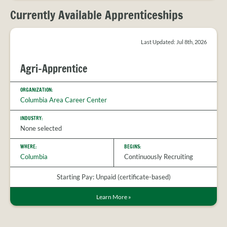
PROVIDER
FAQS
Currently Available Apprenticeships
MEET
THE
Last Updated: Jul 8th, 2026
STAFF
CONTACT
Agri-Apprentice
US
ORGANIZATION:
Columbia Area Career Center
INDUSTRY:
None selected
WHERE:
BEGINS:
Columbia
Continuously Recruiting
Starting Pay: Unpaid (certificate-based)
Learn More
»