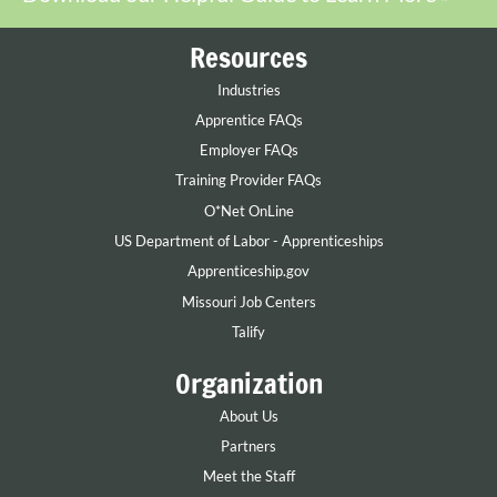
Resources
Industries
Apprentice FAQs
Employer FAQs
Training Provider FAQs
O*Net OnLine
US Department of Labor - Apprenticeships
Apprenticeship.gov
Missouri Job Centers
Talify
Organization
About Us
Partners
Meet the Staff