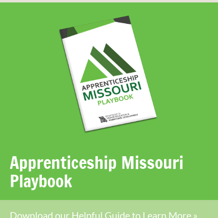
Apprenticeship Missouri
Playbook
Download our Helpful Guide to Learn More »