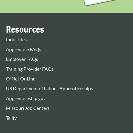
Resources
Industries
Apprentice FAQs
Employer FAQs
Training Provider FAQs
O*Net OnLine
US Department of Labor - Apprenticeships
Apprenticeship.gov
Missouri Job Centers
Talify