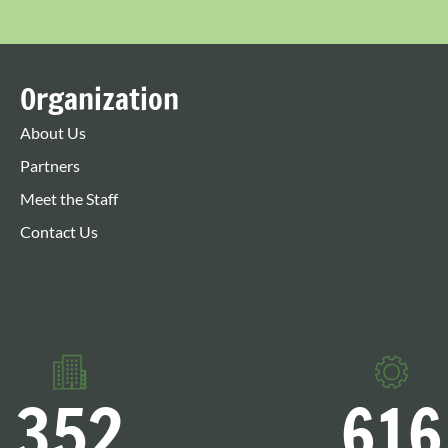
Organization
About Us
Partners
Meet the Staff
Contact Us
352
616