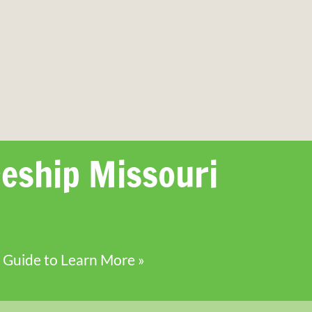
eship Missouri
 Guide to Learn More »