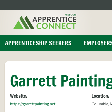
Skip
to
content
APPRENTICESHIP SEEKERS
EMPLOYER
Garrett Paintin
Website:
Location:
https://garrettpainting.net
Columbia
,