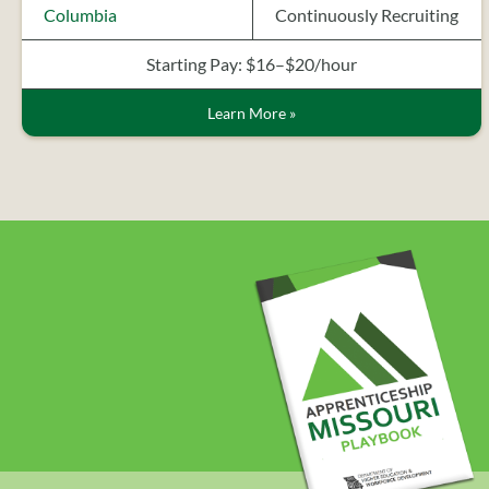
Columbia
Continuously Recruiting
Starting Pay: $16–$20/hour
Learn More
»