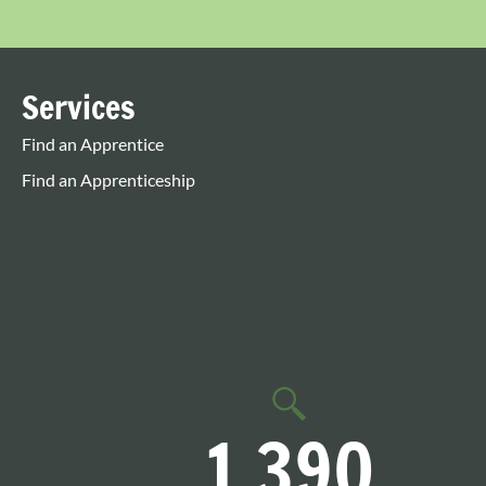
Services
Find an Apprentice
Find an Apprenticeship
1,390