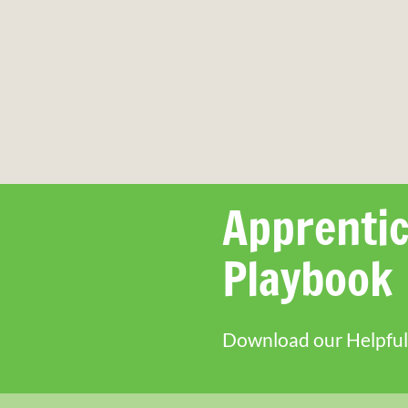
Apprentic
Playbook
Download our Helpful