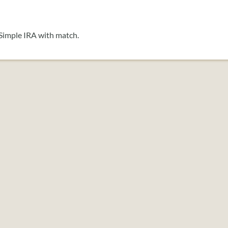
 Simple IRA with match.