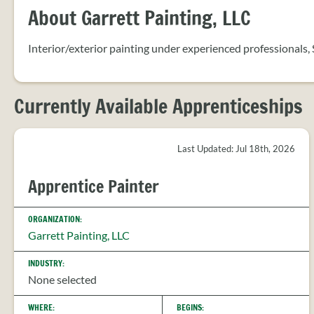
About Garrett Painting, LLC
Interior/exterior painting under experienced professionals,
Currently Available Apprenticeships
Last Updated: Jul 18th, 2026
Apprentice Painter
ORGANIZATION:
Garrett Painting, LLC
INDUSTRY:
None selected
WHERE:
BEGINS: