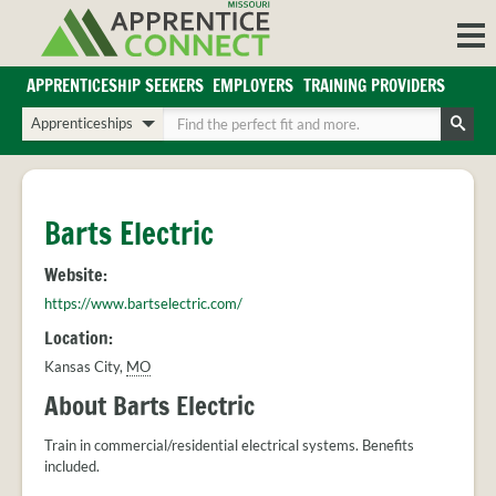
Skip
to
content
APPRENTICESHIP SEEKERS
EMPLOYERS
TRAINING PROVIDERS
Login/Register
Choose
Enter
a
your
Search
search
search
Sign in or create an account for full access.
type
terms
INDUSTRIES
Barts Electric
REGIONS
Website:
BLOG
https://www.bartselectric.com/
O
ABOUT US
Location:
a
APPRENTICE
PARTNERS
Kansas City
,
MO
cl
FAQS
s
About Barts Electric
EMPLOYER
FAQS
Train in commercial/residential electrical systems. Benefits
included.
TRAINING