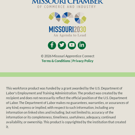
© 2026 Missouri Apprentice Connect
Terms & Conditions
|
Privacy Policy
This workforce product was funded by a grant awarded by the U.S. Department of
Labor's Employment and Training Administration. The product was created by the
recipient and does not necessarily reflect the official position of the U.S. Department
of Labor. The Department of Labor makes no guarantees, warranties, or assurances of
any kind, express or implied, with respect to such information, including any
information on linked sites and including, but not limited to, accuracy of the
information or its completeness, timeliness, usefulness, adequacy, continued
availability, or ownership. This product is copyrighted by the institution that created
it.