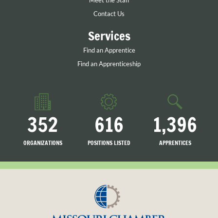
Meet the Staff
Contact Us
Services
Find an Apprentice
Find an Apprenticeship
352
616
1,396
ORGANIZATIONS
POSITIONS LISTED
APPRENTICES
LISTED
SEARCHING