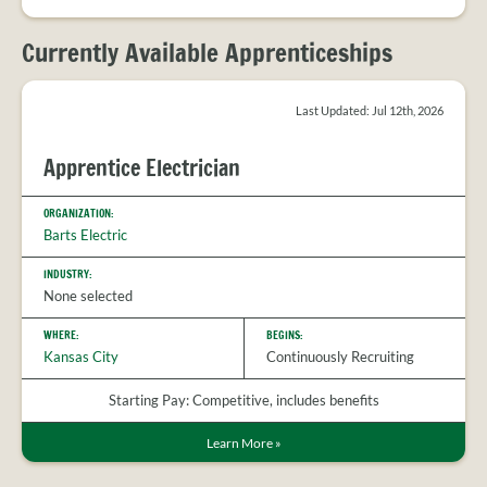
PROVIDER
FAQS
Currently Available Apprenticeships
MEET
THE
STAFF
Last Updated: Jul 12th, 2026
CONTACT
US
Apprentice Electrician
ORGANIZATION:
Barts Electric
INDUSTRY:
None selected
WHERE:
BEGINS:
Kansas City
Continuously Recruiting
Starting Pay: Competitive, includes benefits
Learn More
»