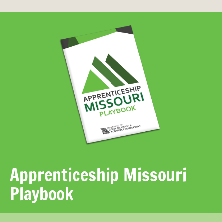
Apprenticeship Missouri
Playbook