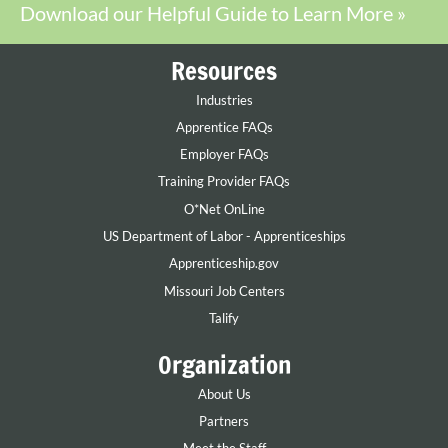
Download our Helpful Guide to Learn More »
Resources
Industries
Apprentice FAQs
Employer FAQs
Training Provider FAQs
O*Net OnLine
US Department of Labor - Apprenticeships
Apprenticeship.gov
Missouri Job Centers
Talify
Organization
About Us
Partners