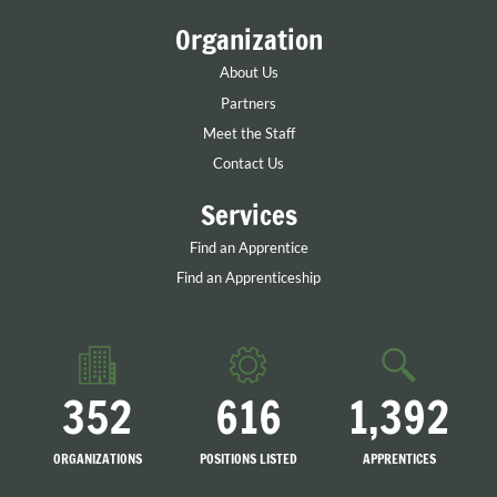
Organization
About Us
Partners
Meet the Staff
Contact Us
Services
Find an Apprentice
Find an Apprenticeship
352
616
1,392
ORGANIZATIONS
POSITIONS LISTED
APPRENTICES