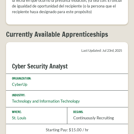
la fecha en que ocurrió la presunta violación, ya sea con: El oficial
de igualdad de oportunidad del recipiente (o la persona que el
recipiente haya designado para este propósito)
Currently Available Apprenticeships
Last Updated: Jul 23rd, 2025
Cyber Security Analyst
ORGANIZATION:
CyberUp
INDUSTRY:
Technology and Information Technology
WHERE:
BEGINS:
St. Louis
Continuously Recruiting
Starting Pay: $15.00 / hr