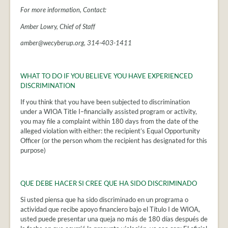
For more information, Contact:
Amber Lowry, Chief of Staff
amber@wecyberup.org, 314-403-1411
WHAT TO DO IF YOU BELIEVE YOU HAVE EXPERIENCED
DISCRIMINATION
If you think that you have been subjected to discrimination
under a WIOA Title I–financially assisted program or activity,
you may file a complaint within 180 days from the date of the
alleged violation with either: the recipient’s Equal Opportunity
Officer (or the person whom the recipient has designated for this
purpose)
QUE DEBE HACER SI CREE QUE HA SIDO DISCRIMINADO
Si usted piensa que ha sido discriminado en un programa o
actividad que recibe apoyo financiero bajo el Título I de WIOA,
usted puede presentar una queja no más de 180 días después de