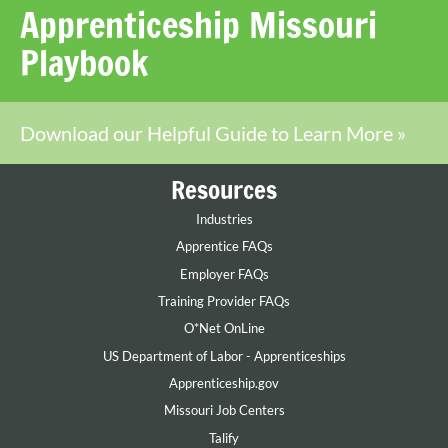
Apprenticeship Missouri
Playbook
Download our Helpful Guide to Learn More »
Resources
Industries
Apprentice FAQs
Employer FAQs
Training Provider FAQs
O*Net OnLine
US Department of Labor - Apprenticeships
Apprenticeship.gov
Missouri Job Centers
Talify