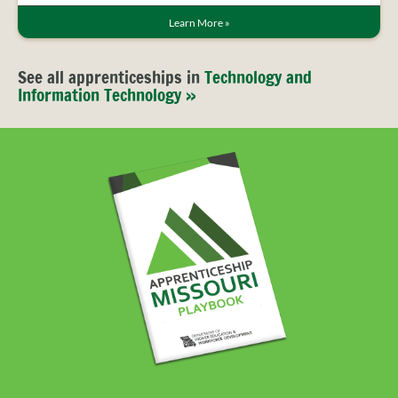
Learn More
»
See all apprenticeships in
Technology and
Information Technology »