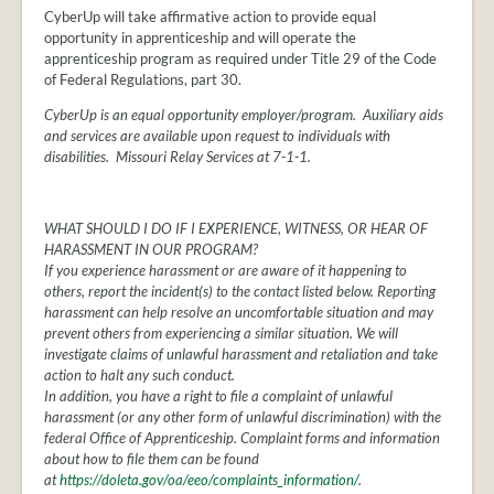
CyberUp will take affirmative action to provide equal
opportunity in apprenticeship and will operate the
apprenticeship program as required under Title 29 of the Code
of Federal Regulations, part 30.
CyberUp is an equal opportunity employer/program. Auxiliary aids
and services are available upon request to individuals with
disabilities. Missouri Relay Services at 7-1-1.
WHAT SHOULD I DO IF I EXPERIENCE, WITNESS, OR HEAR OF
HARASSMENT IN OUR PROGRAM?
If you experience harassment or are aware of it happening to
others, report the incident(s) to the contact listed below. Reporting
harassment can help resolve an uncomfortable situation and may
prevent others from experiencing a similar situation. We will
investigate claims of unlawful harassment and retaliation and take
action to halt any such conduct.
In addition, you have a right to file a complaint of unlawful
harassment (or any other form of unlawful discrimination) with the
federal Office of Apprenticeship. Complaint forms and information
about how to file them can be found
at
https://doleta.gov/oa/eeo/complaints_information/
.