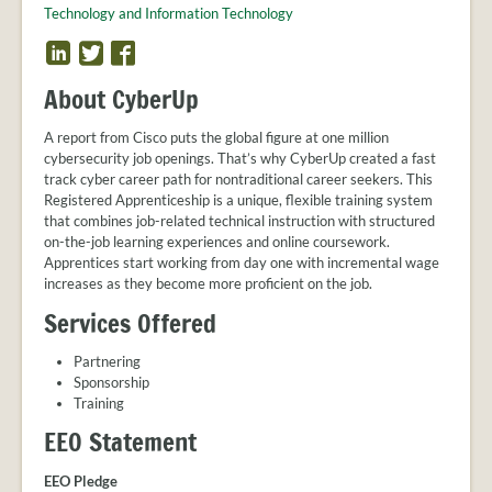
PROVIDER
r
Technology and Information Technology
FAQS
U
L
T
F
MEET
i
w
a
p
THE
About CyberUp
n
i
c
STAFF
k
t
e
A report from Cisco puts the global figure at one million
CONTACT
e
t
b
cybersecurity job openings. That’s why CyberUp created a fast
US
d
e
o
track cyber career path for nontraditional career seekers. This
r
o
Registered Apprenticeship is a unique, flexible training system
k
that combines job-related technical instruction with structured
on-the-job learning experiences and online coursework.
Apprentices start working from day one with incremental wage
increases as they become more proficient on the job.
Services Offered
Partnering
Sponsorship
Training
EEO Statement
EEO Pledge