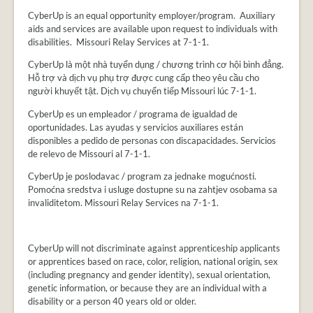
CyberUp is an equal opportunity employer/program. Auxiliary
aids and services are available upon request to individuals with
disabilities. Missouri Relay Services at 7-1-1.
CyberUp là một nhà tuyển dụng / chương trình cơ hội bình đẳng.
Hỗ trợ và dịch vụ phụ trợ được cung cấp theo yêu cầu cho
người khuyết tật. Dịch vụ chuyển tiếp Missouri lúc 7-1-1.
CyberUp es un empleador / programa de igualdad de
oportunidades. Las ayudas y servicios auxiliares están
disponibles a pedido de personas con discapacidades. Servicios
de relevo de Missouri al 7-1-1.
CyberUp je poslodavac / program za jednake mogućnosti.
Pomoćna sredstva i usluge dostupne su na zahtjev osobama sa
invaliditetom. Missouri Relay Services na 7-1-1.
CyberUp will not discriminate against apprenticeship applicants
or apprentices based on race, color, religion, national origin, sex
(including pregnancy and gender identity), sexual orientation,
genetic information, or because they are an individual with a
disability or a person 40 years old or older.