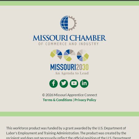
LISTED
SEARCHING
© 2026 Missouri Apprentice Connect
Terms & Conditions
|
Privacy Policy
This workforce product was funded by a grant awarded by the U.S. Department of
Labor's Employment and Training Administration. The product was created by the
recipient and does not necessarily reflect the official position of the U.S. Department