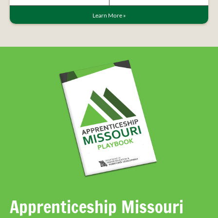
Learn More
»
Apprenticeship Missouri