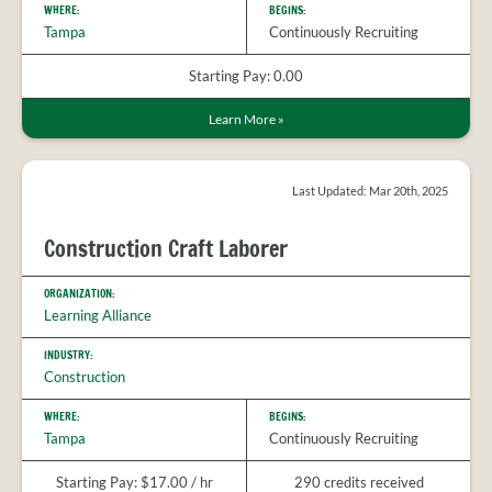
WHERE:
BEGINS:
Tampa
Continuously Recruiting
Starting Pay: 0.00
Learn More
»
Last Updated: Mar 20th, 2025
Construction Craft Laborer
ORGANIZATION:
Learning Alliance
INDUSTRY:
Construction
WHERE:
BEGINS:
Tampa
Continuously Recruiting
Starting Pay: $17.00 / hr
290 credits received