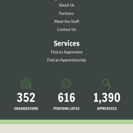
About Us
Partners
Meet the Staff
Contact Us
Services
Find an Apprentice
Find an Apprenticeship
352
616
1,390
ORGANIZATIONS
POSITIONS LISTED
APPRENTICES
LISTED
SEARCHING