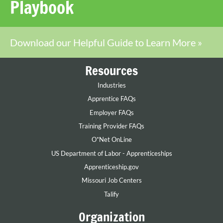
Playbook
Download our Helpful Guide to Learn More »
Resources
Industries
Apprentice FAQs
Employer FAQs
Training Provider FAQs
O*Net OnLine
US Department of Labor - Apprenticeships
Apprenticeship.gov
Missouri Job Centers
Talify
Organization