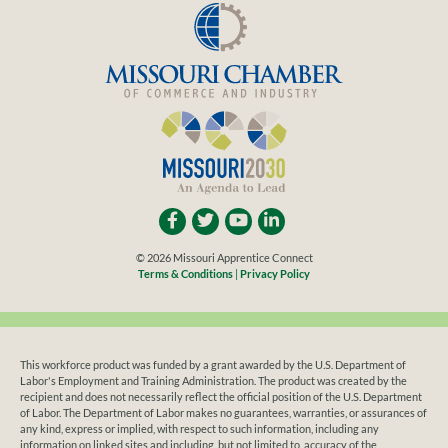
© 2026 Missouri Apprentice Connect
Terms & Conditions
|
Privacy Policy
This workforce product was funded by a grant awarded by the U.S. Department of
Labor's Employment and Training Administration. The product was created by the
recipient and does not necessarily reflect the official position of the U.S. Department
of Labor. The Department of Labor makes no guarantees, warranties, or assurances of
any kind, express or implied, with respect to such information, including any
information on linked sites and including, but not limited to, accuracy of the