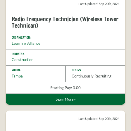
PROVIDER
Last Updated: Sep 20th, 2024
FAQS
MEET
Radio Frequency Technician (Wireless Tower
THE
Technican)
STAFF
CONTACT
ORGANIZATION:
US
Learning Alliance
INDUSTRY:
Construction
WHERE:
BEGINS:
Tampa
Continuously Recruiting
Starting Pay: 0.00
Learn More
»
Last Updated: Sep 20th, 2024