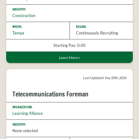
INDUSTRY:
Construction
WHERE:
BEGINS:
Tampa
Continuously Recruiting
Starting Pay: 0.00
Learn More
»
Last Updated: Sep 20th, 2024
Telecommunications Foreman
ORGANIZATION:
Learning Alliance
INDUSTRY:
None selected