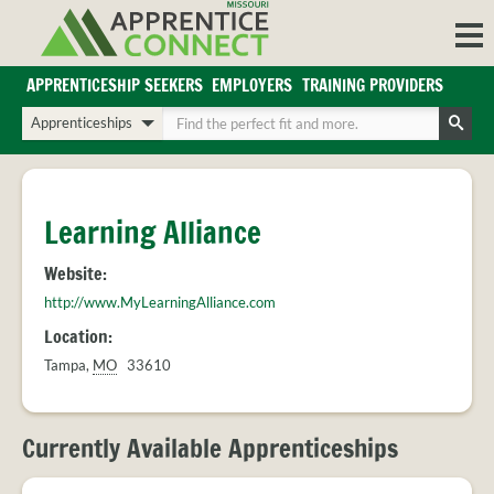
Skip
to
content
APPRENTICESHIP SEEKERS
EMPLOYERS
TRAINING PROVIDERS
Login/Register
Choose
Enter
a
your
Search
search
search
Sign in or create an account for full access.
type
terms
INDUSTRIES
Learning Alliance
REGIONS
Website:
BLOG
http://www.MyLearningAlliance.com
O
ABOUT US
Location:
a
APPRENTICE
PARTNERS
Tampa
,
MO
33610
cl
FAQS
s
EMPLOYER
FAQS
Currently Available Apprenticeships
TRAINING