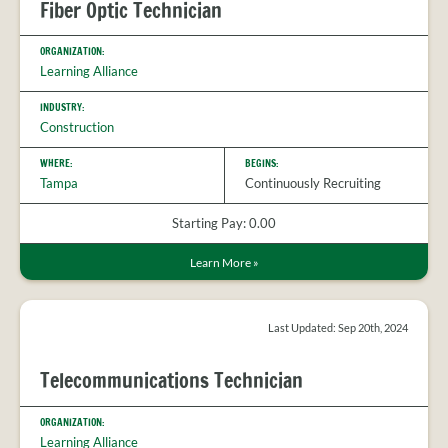
Fiber Optic Technician
ORGANIZATION:
Learning Alliance
INDUSTRY:
Construction
WHERE:
BEGINS:
Tampa
Continuously Recruiting
Starting Pay: 0.00
Learn More
»
Last Updated: Sep 20th, 2024
Telecommunications Technician
ORGANIZATION:
Learning Alliance