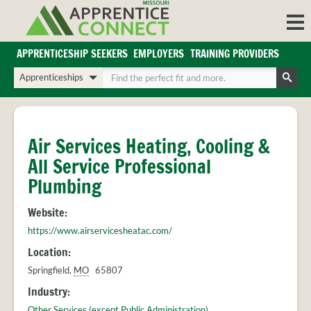
Skip
to
content
APPRENTICESHIP SEEKERS
EMPLOYERS
TRAINING PROVIDERS
Login/Register
Choose
Enter
a
your
Search
search
search
Sign in or create an account for full access.
type
terms
INDUSTRIES
Air Services Heating, Cooling &
REGIONS
All Service Professional
BLOG
Plumbing
O
ABOUT US
Website:
a
APPRENTICE
PARTNERS
https://www.airservicesheatac.com/
cl
FAQS
s
Location:
EMPLOYER
Springfield
,
MO
65807
FAQS
Industry:
TRAINING
Other Services (except Public Administration)