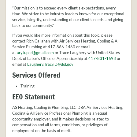
“Our mission is to exceed every client’s expectations, every
time. We strive to be industry leaders known for our exceptional
service, integrity, understanding of our client’s needs, and giving
back to our community.”
If you would like more information about this topic, please
contact Rich Callahan with Air Services Heating, Cooling & All
Service Plumbing at 417-866-1460 or email
at
arytuped@gmail.com
or Trace Laughery with United States
Dept. of Labor’s Office of Apprenticeship at
417-831-1693
or
email at
Laughery.Tracy.D@dol.gov
Services Offered
Training
EEO Statement
AS Heating, Cooling & Plumbing, LLC DBA Air Services Heating,
Cooling & All Service Professional Plumbing is an equal
opportunity employer, and it makes decisions related to
compensation and all terms, conditions, or privileges of
employment on the basis of merit.