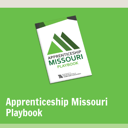
Apprenticeship Missouri
Playbook