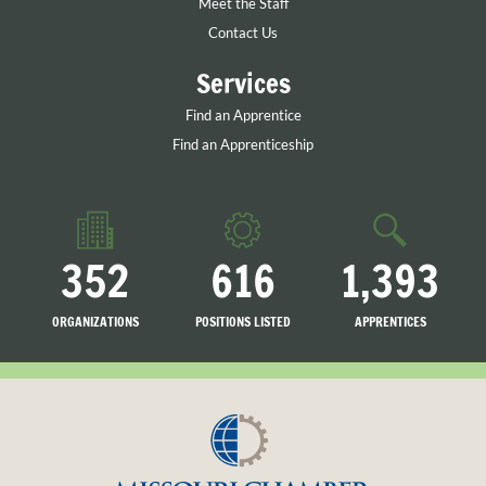
Meet the Staff
Contact Us
Services
Find an Apprentice
Find an Apprenticeship
352
616
1,393
ORGANIZATIONS
POSITIONS LISTED
APPRENTICES
LISTED
SEARCHING