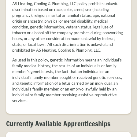
AS Heating, Cooling & Plumbing, LLC policy prohibits unlawful
discrimination based on race, color, creed, sex (including
pregnancy), religion, marital or familial status, age, national
origin or ancestry, physical or mental disability, medical
condition, genetic information, veteran status, legal use of
tobacco or alcohol off the company premises during nonworking
hours, or any other consideration made unlawful by federal,
state, or local laws. All such discrimination is unlawful and
prohibited by AS Heating, Cooling & Plumbing, LLC.
As used in this policy, genetic information means an individual’s
family medical history, the results of an individual’s or family
member’s genetic tests, the fact that an individual or an
individual’s family member sought or received genetic services,
and genetic information of a fetus carried by an individual, an
individual’s family member, or an embryo lawfully held by an
individual or family member receiving assistive reproductive
services.
Currently Available Apprenticeships