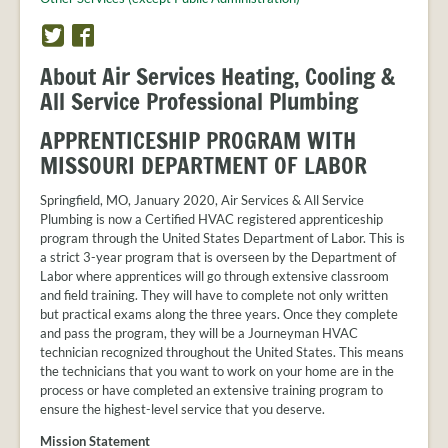
PROVIDER
FAQS
T
F
w
a
MEET
About Air Services Heating, Cooling &
THE
i
c
All Service Professional Plumbing
STAFF
t
e
t
b
CONTACT
APPRENTICESHIP PROGRAM WITH
e
o
US
MISSOURI DEPARTMENT OF LABOR
r
o
k
Springfield, MO, January 2020, Air Services & All Service
Plumbing is now a Certified HVAC registered apprenticeship
program through the United States Department of Labor. This is
a strict 3-year program that is overseen by the Department of
Labor where apprentices will go through extensive classroom
and field training. They will have to complete not only written
but practical exams along the three years. Once they complete
and pass the program, they will be a Journeyman HVAC
technician recognized throughout the United States. This means
the technicians that you want to work on your home are in the
process or have completed an extensive training program to
ensure the highest-level service that you deserve.
Mission Statement