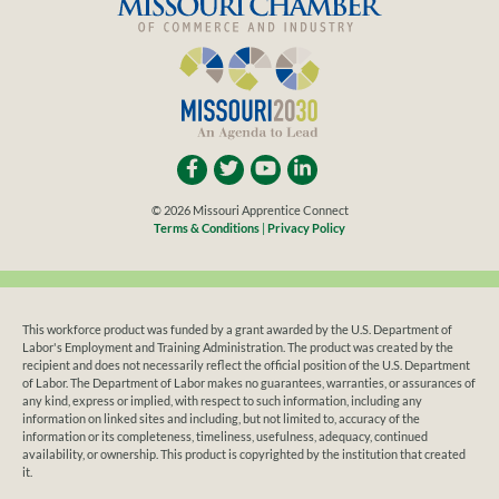
© 2026 Missouri Apprentice Connect
Terms & Conditions
|
Privacy Policy
This workforce product was funded by a grant awarded by the U.S. Department of
Labor's Employment and Training Administration. The product was created by the
recipient and does not necessarily reflect the official position of the U.S. Department
of Labor. The Department of Labor makes no guarantees, warranties, or assurances of
any kind, express or implied, with respect to such information, including any
information on linked sites and including, but not limited to, accuracy of the
information or its completeness, timeliness, usefulness, adequacy, continued
availability, or ownership. This product is copyrighted by the institution that created
it.