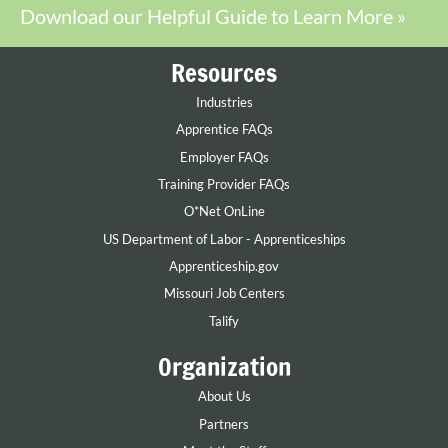
Download our Helpful Guide to Learn More »
Resources
Industries
Apprentice FAQs
Employer FAQs
Training Provider FAQs
O*Net OnLine
US Department of Labor - Apprenticeships
Apprenticeship.gov
Missouri Job Centers
Talify
Organization
About Us
Partners