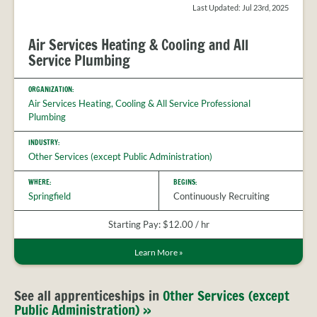
Last Updated: Jul 23rd, 2025
Air Services Heating & Cooling and All
Service Plumbing
ORGANIZATION:
Air Services Heating, Cooling & All Service Professional
Plumbing
INDUSTRY:
Other Services (except Public Administration)
WHERE:
BEGINS:
Springfield
Continuously Recruiting
Starting Pay: $12.00 / hr
Learn More
»
See all apprenticeships in
Other Services (except
Public Administration) »