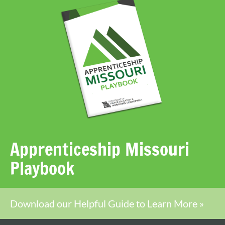
Apprenticeship Missouri
Playbook
Download our Helpful Guide to Learn More »