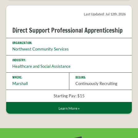
Last Updated: Jul 12th, 2026
Direct Support Professional Apprenticeship
ORGANIZATION:
Northwest Community Services
INDUSTRY:
Healthcare and Social Assistance
WHERE:
BEGINS:
Marshall
Continuously Recruiting
Starting Pay: $15
Learn More
»