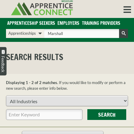
Skip
to
content
APPRENTICESHIP SEEKERS
EMPLOYERS
TRAINING PROVIDERS
Login/Register
Choose
Enter
a
your
Search
search
search
Sign in or create an account for full access.
type
terms
SEARCH RESULTS
INDUSTRIES
Feedback
REGIONS
BLOG
Displaying 1 - 2 of 2 matches.
If you would like to modify or perform a
O
ABOUT US
new search, please enter info below.
a
APPRENTICE
PARTNERS
Choose
cl
FAQS
an
s
industry
Enter
EMPLOYER
SEARCH
your
FAQS
search
TRAINING
terms