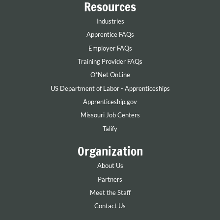
Resources
Industries
Apprentice FAQs
Employer FAQs
Training Provider FAQs
O*Net OnLine
US Department of Labor - Apprenticeships
Apprenticeship.gov
Missouri Job Centers
Talify
Organization
About Us
Partners
Meet the Staff
Contact Us