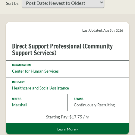
PROVIDER
Sort by:
FAQS
Sort
MEET
your
THE
search
STAFF
results
Last Updated: Aug 5th, 2026
CONTACT
Direct Support Professional (Community
US
Support Services)
ORGANIZATION:
Center for Human Services
INDUSTRY:
Healthcare and Social Assistance
WHERE:
BEGINS:
Marshall
Continuously Recruiting
Starting Pay: $17.75 / hr
Learn More
»