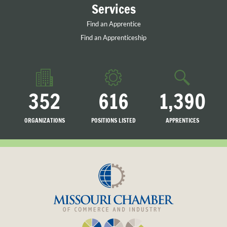
Services
Find an Apprentice
Find an Apprenticeship
352
616
1,390
ORGANIZATIONS
POSITIONS LISTED
APPRENTICES
LISTED
SEARCHING