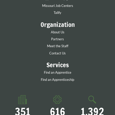
Missouri Job Centers
Talify
Organization
About Us
Partners
Meet the Staff
Contact Us
Services
Find an Apprentice
Find an Apprenticeship
351
616
1,392