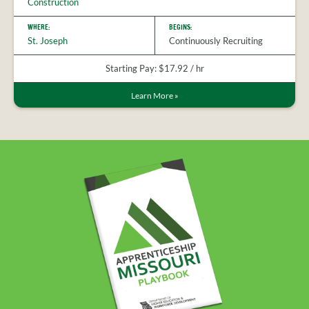
Construction
WHERE:
BEGINS:
St. Joseph
Continuously Recruiting
Starting Pay: $17.92 / hr
Learn More
»