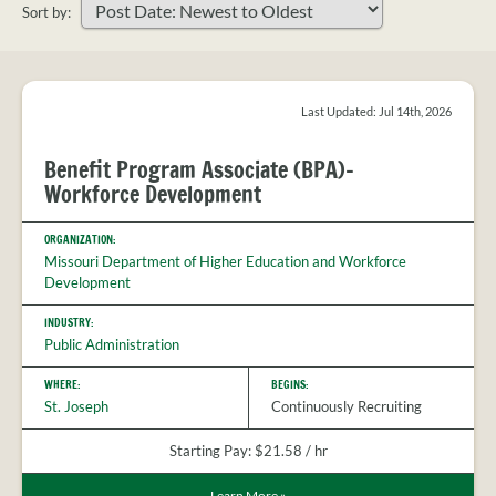
PROVIDER
Sort by:
FAQS
Sort
MEET
your
THE
search
STAFF
results
Last Updated: Jul 14th, 2026
CONTACT
Benefit Program Associate (BPA)-
US
Workforce Development
ORGANIZATION:
Missouri Department of Higher Education and Workforce
Development
INDUSTRY:
Public Administration
WHERE:
BEGINS:
St. Joseph
Continuously Recruiting
Starting Pay: $21.58 / hr
Learn More
»