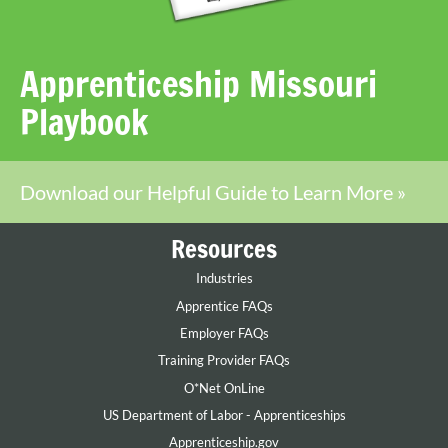
Apprenticeship Missouri
Playbook
Download our Helpful Guide to Learn More »
Resources
Industries
Apprentice FAQs
Employer FAQs
Training Provider FAQs
O*Net OnLine
US Department of Labor - Apprenticeships
Apprenticeship.gov