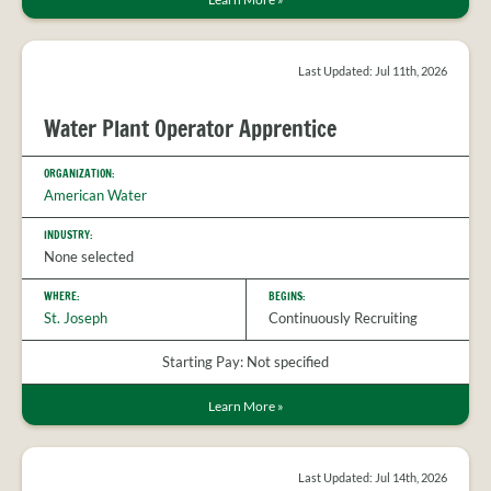
Last Updated: Jul 11th, 2026
Water Plant Operator Apprentice
ORGANIZATION:
American Water
INDUSTRY:
None selected
WHERE:
BEGINS:
St. Joseph
Continuously Recruiting
Starting Pay: Not specified
Learn More
»
Last Updated: Jul 14th, 2026