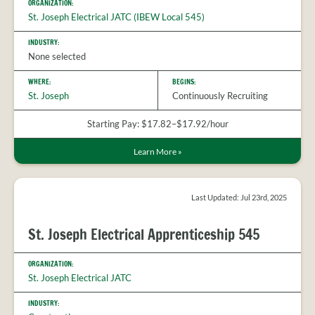
ORGANIZATION:
St. Joseph Electrical JATC (IBEW Local 545)
INDUSTRY:
None selected
WHERE:
BEGINS:
St. Joseph
Continuously Recruiting
Starting Pay: $17.82–$17.92/hour
Learn More
»
Last Updated: Jul 23rd, 2025
St. Joseph Electrical Apprenticeship 545
ORGANIZATION:
St. Joseph Electrical JATC
INDUSTRY: