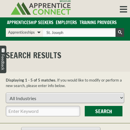
Skip
to
content
APPRENTICESHIP SEEKERS
EMPLOYERS
TRAINING PROVIDERS
Login/Register
Choose
Enter
a
your
Search
search
search
Sign in or create an account for full access.
type
terms
SEARCH RESULTS
INDUSTRIES
Feedback
REGIONS
BLOG
Displaying 1 - 5 of 5 matches.
If you would like to modify or perform a
O
ABOUT US
new search, please enter info below.
a
APPRENTICE
PARTNERS
Choose
cl
FAQS
an
s
industry
Enter
EMPLOYER
SEARCH
your
FAQS
search
TRAINING
terms