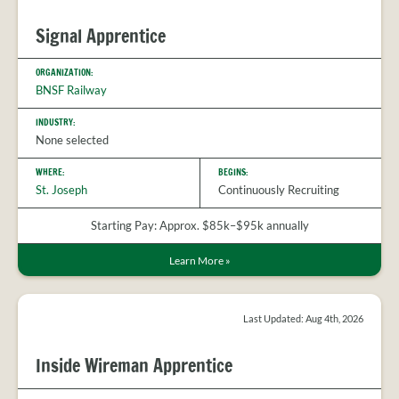
Signal Apprentice
ORGANIZATION:
BNSF Railway
INDUSTRY:
None selected
WHERE:
BEGINS:
St. Joseph
Continuously Recruiting
Starting Pay: Approx. $85k–$95k annually
Learn More
»
Last Updated: Aug 4th, 2026
Inside Wireman Apprentice