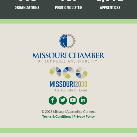
ORGANIZATIONS
POSITIONS LISTED
APPRENTICES
LISTED
SEARCHING
© 2026 Missouri Apprentice Connect
Terms & Conditions
|
Privacy Policy