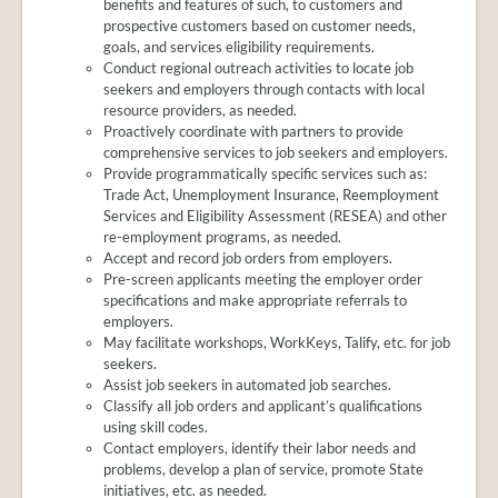
benefits and features of such, to customers and
prospective customers based on customer needs,
goals, and services eligibility requirements.
Conduct regional outreach activities to locate job
seekers and employers through contacts with local
resource providers, as needed.
Proactively coordinate with partners to provide
comprehensive services to job seekers and employers.
Provide programmatically specific services such as:
Trade Act, Unemployment Insurance, Reemployment
Services and Eligibility Assessment (RESEA) and other
re-employment programs, as needed.
Accept and record job orders from employers.
Pre-screen applicants meeting the employer order
specifications and make appropriate referrals to
employers.
May facilitate workshops, WorkKeys, Talify, etc. for job
seekers.
Assist job seekers in automated job searches.
Classify all job orders and applicant’s qualifications
using skill codes.
Contact employers, identify their labor needs and
problems, develop a plan of service, promote State
initiatives, etc. as needed.