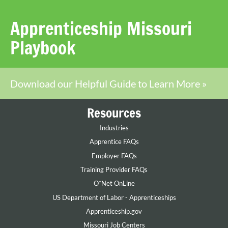
Apprenticeship Missouri
Playbook
Download our Helpful Guide to Learn More »
Resources
Industries
Apprentice FAQs
Employer FAQs
Training Provider FAQs
O*Net OnLine
US Department of Labor - Apprenticeships
Apprenticeship.gov
Missouri Job Centers