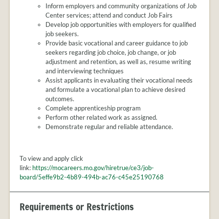
Inform employers and community organizations of Job
Center services; attend and conduct Job Fairs
Develop job opportunities with employers for qualified
job seekers.
Provide basic vocational and career guidance to job
seekers regarding job choice, job change, or job
adjustment and retention, as well as, resume writing
and interviewing techniques
Assist applicants in evaluating their vocational needs
and formulate a vocational plan to achieve desired
outcomes.
Complete apprenticeship program
Perform other related work as assigned.
Demonstrate regular and reliable attendance.
To view and apply click
link:
https://mocareers.mo.gov/hiretrue/ce3/job-
board/5effe9b2-4b89-494b-ac76-c45e25190768
Requirements or Restrictions