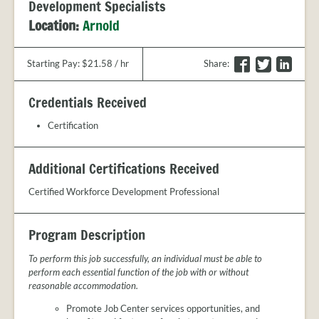
PROVIDER
Development Specialists
FAQS
Location:
Arnold
MEET
THE
F
T
L
Starting Pay: $21.58 / hr
Share
:
STAFF
a
w
i
CONTACT
c
i
n
Credentials Received
US
e
t
k
b
t
e
Certification
o
e
d
o
r
I
Additional Certifications Received
k
n
Certified Workforce Development Professional
Program Description
To perform this job successfully, an individual must be able to
perform each essential function of the job with or without
reasonable accommodation.
Promote Job Center services opportunities, and