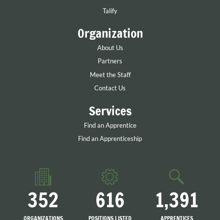
Talify
Organization
About Us
Partners
Meet the Staff
Contact Us
Services
Find an Apprentice
Find an Apprenticeship
352
616
1,391
ORGANIZATIONS
POSITIONS LISTED
APPRENTICES