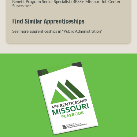
Benefit Program Senior Specialist (BPSS)- Missouri Job Center
Supervisor
Find Similar Apprenticeships
See more apprenticeships in "Public Administration"