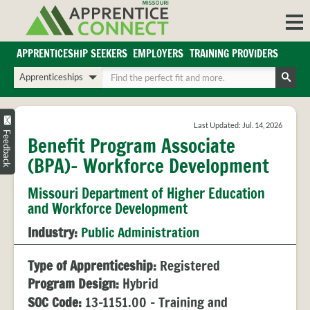
Skip
to
content
APPRENTICESHIP SEEKERS
EMPLOYERS
TRAINING PROVIDERS
Login/Register
Choose
Enter
a
your
Search
search
search
Sign in or create an account for full access.
type
terms
Last Updated: Jul. 14, 2026
INDUSTRIES
Feedback
Benefit Program Associate
REGIONS
(BPA)- Workforce Development
BLOG
Missouri Department of Higher Education
O
ABOUT US
and Workforce Development
a
APPRENTICE
PARTNERS
Industry:
Public Administration
cl
FAQS
s
EMPLOYER
Type of Apprenticeship:
Registered
FAQS
Program Design:
Hybrid
TRAINING
SOC Code:
13-1151.00 - Training and