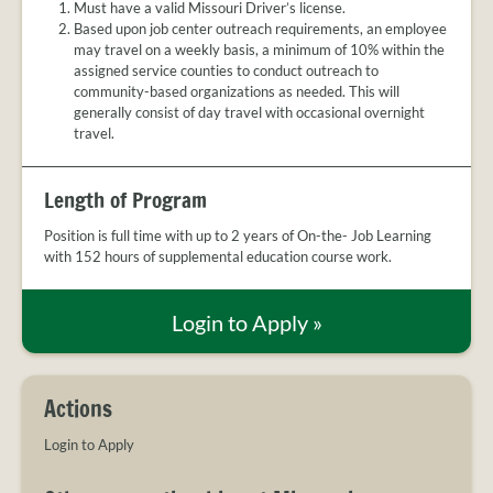
Must have a valid Missouri Driver’s license.
Based upon job center outreach requirements, an employee
may travel on a weekly basis, a minimum of 10% within the
assigned service counties to conduct outreach to
community-based organizations as needed. This will
generally consist of day travel with occasional overnight
travel.
Length of Program
Position is full time with up to 2 years of On-the- Job Learning
with 152 hours of supplemental education course work.
Login to Apply
»
Actions
Login to Apply