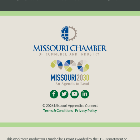
LISTED
SEARCHING
© 2026 Missouri Apprentice Connect
Terms & Conditions
|
Privacy Policy
This workforce product was funded by a grant awarded by the U.S. Department of