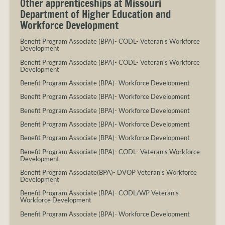
Other apprenticeships at Missouri
Department of Higher Education and
Workforce Development
Benefit Program Associate (BPA)- CODL- Veteran's Workforce
Development
Benefit Program Associate (BPA)- CODL- Veteran's Workforce
Development
Benefit Program Associate (BPA)- Workforce Development
Benefit Program Associate (BPA)- Workforce Development
Benefit Program Associate (BPA)- Workforce Development
Benefit Program Associate (BPA)- Workforce Development
Benefit Program Associate (BPA)- Workforce Development
Benefit Program Associate (BPA)- CODL- Veteran's Workforce
Development
Benefit Program Associate(BPA)- DVOP Veteran's Workforce
Development
Benefit Program Associate (BPA)- CODL/WP Veteran's
Workforce Development
Benefit Program Associate (BPA)- Workforce Development