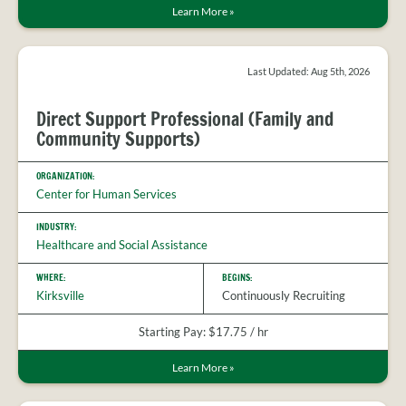
Learn More
»
Last Updated: Aug 5th, 2026
Direct Support Professional (Family and
Community Supports)
ORGANIZATION:
Center for Human Services
INDUSTRY:
Healthcare and Social Assistance
WHERE:
BEGINS:
Kirksville
Continuously Recruiting
Starting Pay: $17.75 / hr
Learn More
»