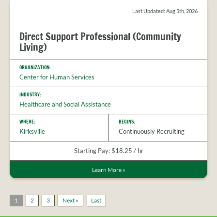
Last Updated: Aug 5th, 2026
Direct Support Professional (Community
Living)
ORGANIZATION:
Center for Human Services
INDUSTRY:
Healthcare and Social Assistance
WHERE:
BEGINS:
Kirksville
Continuously Recruiting
Starting Pay: $18.25 / hr
Learn More
»
1
2
3
Next »
Last