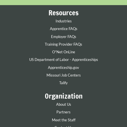
Resources
Industries
Apprentice FAQs
Employer FAQs
Training Provider FAQs
O*Net OnLine
US Department of Labor - Apprenticeships
Apprenticeship.gov
Missouri Job Centers
Talify
Organization
About Us
Partners
Meet the Staff