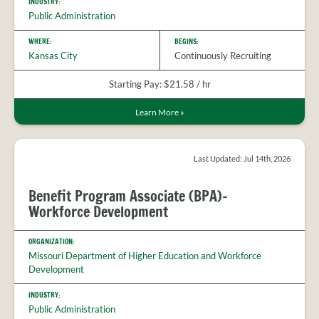
INDUSTRY:
Public Administration
WHERE:
BEGINS:
Kansas City
Continuously Recruiting
Starting Pay: $21.58 / hr
Learn More
»
Last Updated: Jul 14th, 2026
Benefit Program Associate (BPA)-
Workforce Development
ORGANIZATION:
Missouri Department of Higher Education and Workforce
Development
INDUSTRY:
Public Administration