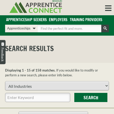
Skip
to
content
APPRENTICESHIP SEEKERS
EMPLOYERS
TRAINING PROVIDERS
Login/Register
Choose
Enter
a
your
Search
search
search
Sign in or create an account for full access.
type
terms
SEARCH RESULTS
INDUSTRIES
Feedback
REGIONS
BLOG
Displaying 1 - 15 of 158 matches.
If you would like to modify or
O
ABOUT US
perform a new search, please enter info below.
a
APPRENTICE
PARTNERS
Choose
cl
FAQS
an
s
industry
Enter
EMPLOYER
SEARCH
your
FAQS
search
TRAINING
terms