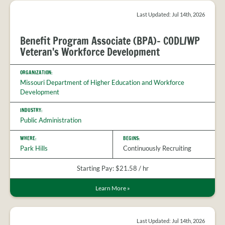
Last Updated: Jul 14th, 2026
Benefit Program Associate (BPA)- CODL/WP
Veteran's Workforce Development
ORGANIZATION:
Missouri Department of Higher Education and Workforce
Development
INDUSTRY:
Public Administration
WHERE:
BEGINS:
Park Hills
Continuously Recruiting
Starting Pay: $21.58 / hr
Learn More
»
Last Updated: Jul 14th, 2026