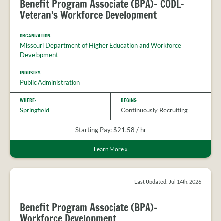
Benefit Program Associate (BPA)- CODL-
Veteran's Workforce Development
ORGANIZATION:
Missouri Department of Higher Education and Workforce
Development
INDUSTRY:
Public Administration
WHERE:
BEGINS:
Springfield
Continuously Recruiting
Starting Pay: $21.58 / hr
Learn More
»
Last Updated: Jul 14th, 2026
Benefit Program Associate (BPA)-
Workforce Development