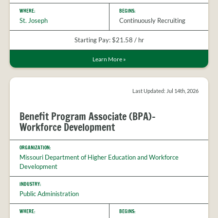
WHERE:
BEGINS:
St. Joseph
Continuously Recruiting
Starting Pay: $21.58 / hr
Learn More
»
Last Updated: Jul 14th, 2026
Benefit Program Associate (BPA)-
Workforce Development
ORGANIZATION:
Missouri Department of Higher Education and Workforce
Development
INDUSTRY:
Public Administration
WHERE:
BEGINS: