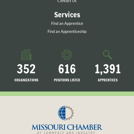
Contact Us
Services
Find an Apprentice
Find an Apprenticeship
352
616
1,391
ORGANIZATIONS
POSITIONS LISTED
APPRENTICES
LISTED
SEARCHING