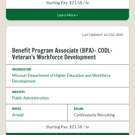
Starting Pay: $21.58 / hr
Learn More
»
Last Updated: Jul 21st, 2026
Benefit Program Associate (BPA)- CODL-
Veteran's Workforce Development
ORGANIZATION:
Missouri Department of Higher Education and Workforce
Development
INDUSTRY:
Public Administration
WHERE:
BEGINS:
Arnold
Continuously Recruiting
Starting Pay: $21.58 / hr