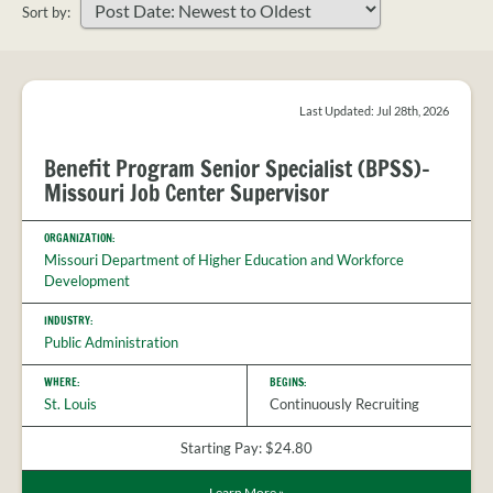
PROVIDER
Sort by:
FAQS
Sort
MEET
your
THE
search
STAFF
results
Last Updated: Jul 28th, 2026
CONTACT
Benefit Program Senior Specialist (BPSS)-
US
Missouri Job Center Supervisor
ORGANIZATION:
Missouri Department of Higher Education and Workforce
Development
INDUSTRY:
Public Administration
WHERE:
BEGINS:
St. Louis
Continuously Recruiting
Starting Pay: $24.80
Learn More
»