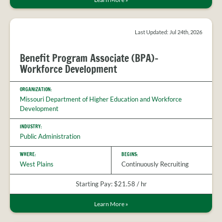
Last Updated: Jul 24th, 2026
Benefit Program Associate (BPA)-
Workforce Development
ORGANIZATION:
Missouri Department of Higher Education and Workforce
Development
INDUSTRY:
Public Administration
WHERE:
BEGINS:
West Plains
Continuously Recruiting
Starting Pay: $21.58 / hr
Learn More
»