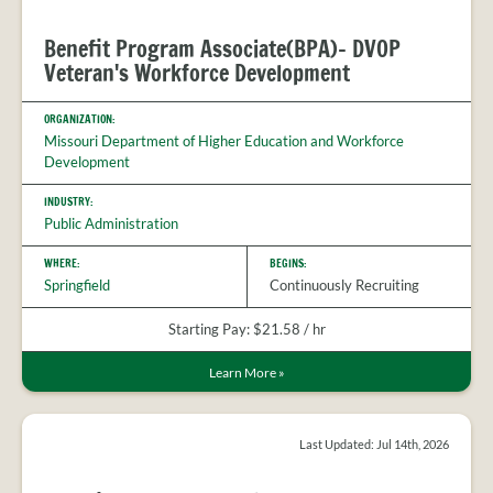
Benefit Program Associate(BPA)- DVOP
Veteran's Workforce Development
ORGANIZATION:
Missouri Department of Higher Education and Workforce
Development
INDUSTRY:
Public Administration
WHERE:
BEGINS:
Springfield
Continuously Recruiting
Starting Pay: $21.58 / hr
Learn More
»
Last Updated: Jul 14th, 2026