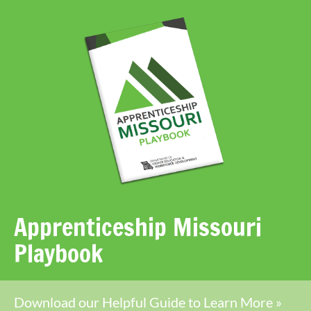
Apprenticeship Missouri
Playbook
Download our Helpful Guide to Learn More »