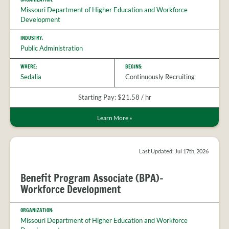
Missouri Department of Higher Education and Workforce
Development
INDUSTRY:
Public Administration
WHERE:
BEGINS:
Sedalia
Continuously Recruiting
Starting Pay: $21.58 / hr
Learn More
»
Last Updated: Jul 17th, 2026
Benefit Program Associate (BPA)-
Workforce Development
ORGANIZATION:
Missouri Department of Higher Education and Workforce