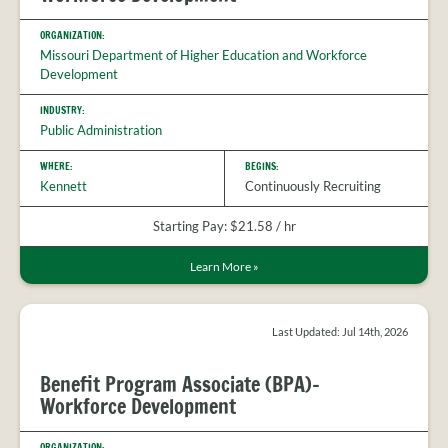
ORGANIZATION:
Missouri Department of Higher Education and Workforce
Development
INDUSTRY:
Public Administration
WHERE:
BEGINS:
Kennett
Continuously Recruiting
Starting Pay: $21.58 / hr
Learn More
»
Last Updated: Jul 14th, 2026
Benefit Program Associate (BPA)-
Workforce Development
ORGANIZATION: