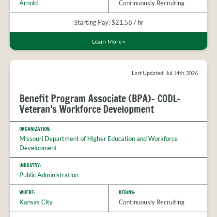
Arnold
Continuously Recruiting
Starting Pay: $21.58 / hr
Learn More
»
Last Updated: Jul 14th, 2026
Benefit Program Associate (BPA)- CODL-
Veteran's Workforce Development
ORGANIZATION:
Missouri Department of Higher Education and Workforce
Development
INDUSTRY:
Public Administration
WHERE:
BEGINS:
Kansas City
Continuously Recruiting