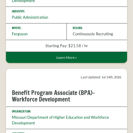
Development
INDUSTRY:
Public Administration
WHERE:
BEGINS:
Ferguson
Continuously Recruiting
Starting Pay: $21.58 / hr
Learn More
»
Last Updated: Jul 14th, 2026
Benefit Program Associate (BPA)-
Workforce Development
ORGANIZATION:
Missouri Department of Higher Education and Workforce
Development